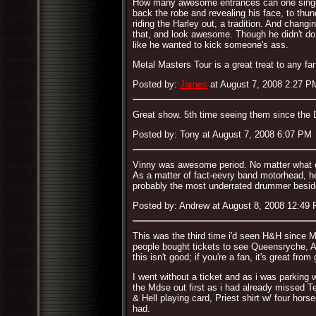
How many awesome entrances can one singer ma
back the robe and revealing his face, to thu
riding the Harley out, a tradition. And chang
that, and look awesome. Though he didn't do
like he wanted to kick someone's ass.
Metal Masters Tour is a great treat to any fan
Posted by:
James
at August 7, 2008 2:27 P
Great show. 5th time seeing them since the D
Posted by: Tony at August 7, 2008 6:07 PM
Vinny was awesome period. No matter what ot
As a matter of fact-eevry band motorhead, h
probably the most underrated drummer besi
Posted by: Andrew at August 8, 2008 12:49
This was the third time i'd seen H&H since M
people bought tickets to see Queensryche, Al
this isn't good; if you're a fan, it's great fr
I went without a ticket and as i was parking
the Mdse out first as i had already missed T
& Hell playing card, Priest shirt w/ four ho
had.