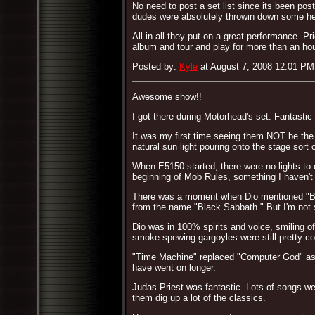
No need to post a set list since its been po
dudes were absolutely throwin down some heav
All in all they put on a great performance. 
album and tour and play for more than an hou
Posted by:
Kyle
at August 7, 2008 12:01 PM
Awesome show!!
I got there during Motorhead's set. Fantastic
It was my first time seeing them NOT be the 
natural sun light pouring onto the stage sort
When E5150 started, there were no lights to
beginning of Mob Rules, something I haven't 
There was a moment when Dio mentioned "Bla
from the name "Black Sabbath." But I'm not
Dio was in 100% spirits and voice, smiling of
smoke spewing gargoyles were still pretty co
"Time Machine" replaced "Computer God" as f
have went on longer.
Judas Priest was fantastic. Lots of songs wer
them dig up a lot of the classics.