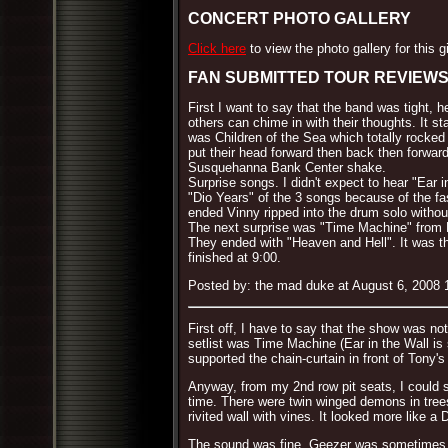
CONCERT PHOTO GALLERY
Click here
to view the photo gallery for this g
FAN SUBMITTED TOUR REVIEW
First I want to say that the band was tight,
others can chime in with their thoughts. It 
was Children of the Sea which totally rocked
put their head forward then back then forwar
Susquehanna Bank Center shake.
Surprise songs. I didn't expect to hear "Ear 
"Dio Years" of the 3 songs because of the fa
ended Vinny ripped into the drum solo withou
The next surprise was "Time Machine" from D
They ended with "Heaven and Hell". It was the
finished at 9:00.
Posted by: the mad duke at August 6, 2008
First off, I have to say that the show was no
setlist was Time Machine (Ear in the Wall is
supported the chain-curtain in front of Tony'
Anyway, from my 2nd row pit seats, I could se
time. There were twin winged demons in trees
rivited wall with vines. It looked more like a
The sound was fine, Geezer was sometimes lo