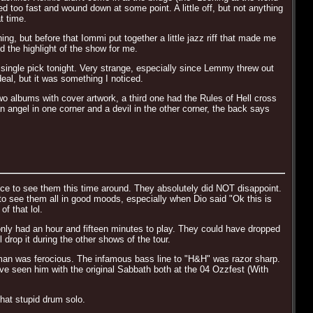
d too fast and wound down at some point. A little off, but not anything
t time.
ng, but before that Iommi put together a little jazz riff that made me
d the highlight of the show for me.
single pick tonight. Very strange, especially since Lemmy threw out
eal, but it was something I noticed.
wo albums with cover artwork, a third one had the Rules of Hell cross
 angel in one corner and a devil in the other corner, the back says
nce to see them this time around. They absolutely did NOT disappoint.
 to see them all in good moods, especially when Dio said "Ok this is
f that lol.
only had an hour and fifteen minutes to play. They could have dropped
rop it during the other shows of the tour.
 man was ferocious. The infamous bass line to "H&H" was razor sharp.
 Ive seen him with the original Sabbath both at the 04 Ozzfest (With
hat stupid drum solo.