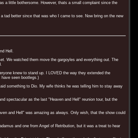
as a little bothersome. However, thats a small complaint since the
e a tad better since that was who I came to see. Now bring on the new
nd Hell.
the set. We watched them move the gargoyles and everything out. The
d.
 everyone knew to stand up. I LOVED the way they extended the
t have seen bootlegs.)
d something to Dio. My wife thinks he was telling him to stay away
 and spectacular as the last "Heaven and Hell" reunion tour, but the
eaven and Hell" was amazing as always. Only wish, that the show could
adamus and one from Angel of Retribution, but it was a treat to hear