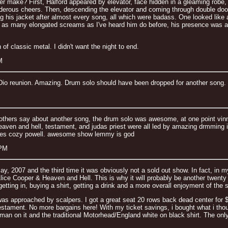
ke? First, Halford appeared by elevator, face hidden in a gleaming robe, hold
nderous cheers. Then, descending the elevator and coming through double doors
ing his jacket after almost every song, all which were badass. One looked like a
 as many elongated screams as I've heard him do before, his presence was as
 of classic metal. I didn't want the night to end.
M
io reunion. Amazing. Drum solo should have been dropped for another song. No
hers say about another song, the drum solo was awesome, at one point vinny
eaven and hell, testament, and judas priest were all led by amazing drmming 
des cozy powell. awesome show lemmy is god
 PM
ay, 2007 and the third time it was obviously not a sold out show. In fact, in
ice Cooper & Heaven and Hell. This is why it will probably be another twenty 
om getting in, buying a shirt, getting a drink and a more overall enjoyment of the 
 was approached by scalpers. I got a great seat 20 rows back dead center for 
estament. No more bargains here! With my ticket savings, i bought what i tho
rseman on it and the traditional Motorhead/England white on black shirt. The 