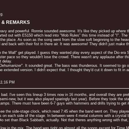
ig.
S & REMARKS
 heavy and powerful. Ronnie sounded awesome. It's like they picked up where th
started out with E5150 which lead into "Mob Rules" this time instead of "I". 
 the place. As soon as the song went from the slow soft beginning to the heav
d and back with their fist in there air. It was awesome! They didn't just mak
in the Wall" get played. I guess they wanted play every aspect of the Dio era 
ster pace so they wouldn't lose the crowd. There wasn't any applause after th
t delay.
ehumanizer". It sounded great. The bass was thunderous. It seemed to go ove
 extended version. I didn't expect that. I thought they'd cut it down to fit 
 11:16 PM
t bad. I've seen this lineup 3 times now in 16 months, and overall they are pre
 semi-new, but it was also played sparingly last year). Before they took the 
s amps. There must have been 6-7 guys with hammers and drills trying to get it
e the side-stage clock, which read 7:45 when the band went on. They played fo
 on each side of the stage. In between were 4 metal columns with a crystal b
 Dio set than Black Sabbath, actually. Not that theres anything wrong with that, 
w in the mix. The band was tight on almost all the songs except for Time Mac