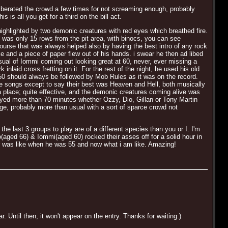
erated the crowd a few times for not screaming enough, probably
is all you get for a third on the bill act.
highlighted by two demonic creatures with red eyes which breathed fire.
 was only 15 rows from the pit area, with binocs, you can see
 course that was always helped also by having the best intro of any rock
ke and a piece of paper flew out of his hands. i swear he then ad libed
isual of Iommi coming out looking great at 60, never, ever missing a
laid cross fretting on it. For the rest of the night, he used his old
0 should always be followed by Mob Rules as it was on the record.
f the songs except to say their best was Heaven and Hell, both musically
h a place; quite effective, and the demonic creatures coming alive was
yed more than 70 minutes whether Ozzy, Dio, Gillan or Tony Martin
ge, probably more than usual with a sort of sparce crowd not
he last 3 groups to play are of a different species than you or I. I'm
io(aged 66) & Iommi(aged 60) rocked their asses off for a solid hour in
er was like when he was 55 and now what i am like. Amazing!
Until then, it won't appear on the entry. Thanks for waiting.)