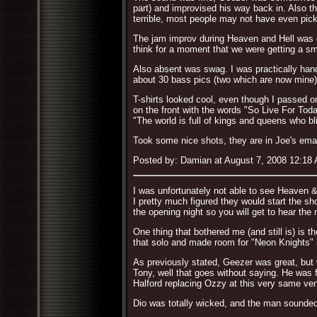
part) and improvised his way back in. Also th
terrible, most people may not have even picke
The jam improv during Heaven and Hell was dif
think for a moment that we were getting a sma
Also absent was swag. I was practically hand
about 30 bass pics (two which are now mine) 
T-shirts looked cool, even though I passed o
on the front with the words "So Live For Tod
"The world is full of kings and queens who b
Took some nice shots, they are in Joe's emai
Posted by: Damian at August 7, 2008 12:18
I was unfortunately not able to see Heaven &
I pretty much figured they would start the sh
the opening night so you will get to hear the
One thing that bothered me (and still is) is
that solo and made room for "Neon Knights" s
As previously stated, Geezer was great, but
Tony, well that goes without saying. He was f
Halford replacing Ozzy at this very same ve
Dio was totally wicked, and the man sounded 