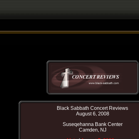
Black Sabbath Concert Reviews
August 6, 2008
Suseqehanna Bank Center
Camden, NJ