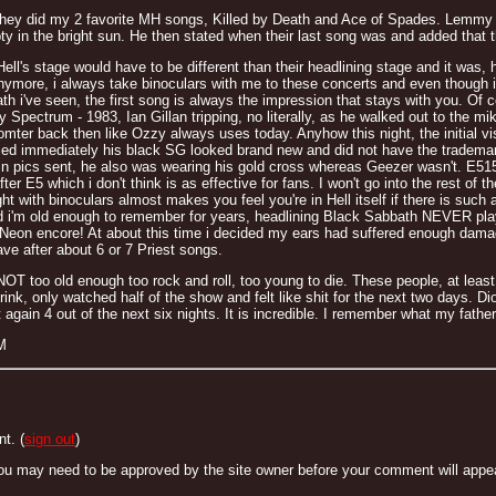
hey did my 2 favorite MH songs, Killed by Death and Ace of Spades. Lemmy b
y in the bright sun. He then stated when their last song was and added that this 
ll's stage would have to be different than their headlining stage and it was, 
nymore, i always take binoculars with me to these concerts and even though i
bath i've seen, the first song is always the impression that stays with you. Of
 Spectrum - 1983, Ian Gillan tripping, no literally, as he walked out to the mi
romter back then like Ozzy always uses today. Anyhow this night, the initial v
ced immediately his black SG looked brand new and did not have the trademark in
n pics sent, he also was wearing his gold cross whereas Geezer wasn't. E515
ter E5 which i don't think is as effective for fans. I won't go into the rest o
ght with binoculars almost makes you feel you're in Hell itself if there is suc
d i'm old enough to remember for years, headlining Black Sabbath NEVER pla
 Neon encore! At about this time i decided my ears had suffered enough dama
ve after about 6 or 7 Priest songs.
OT too old enough too rock and roll, too young to die. These people, at least t
rink, only watched half of the show and felt like shit for the next two days. D
gain 4 out of the next six nights. It is incredible. I remember what my fath
M
t. (
sign out
)
ou may need to be approved by the site owner before your comment will appear. 