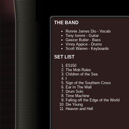
THE BAND
Ronnie James Dio - Vocals
Tony Iommi - Guitar
Geezer Butler - Bass
Vinny Appice - Drums
Scott Warren - Keyboards
SET LIST
E5150
The Mob Rules
Children of the Sea
I
Sign of the Southern Cross
Ear In The Wall
Drum Solo
Time Machine
Falling off the Edge of the World
Die Young
Heaven and Hell