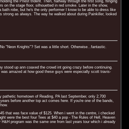
ing the Priest trident. Then, halfway through the first song, flinging
 on the stage floor, silhouetted in red smoke. Later in the show,
 bath robe, but he's the only performer I know to be able to dress like
 strong as always. The way he walked about during Painkiller, looked
 "Neon Knights"? Set was a little short. Otherwise...fantastic.
 stood up ann coaxed the crowd int going crazy before continuing.
i was amazed at how good these guys were especially scott travis-
 my pathetic hometown of Reading, PA last September, only 2,700
years before another top act comes here. If you're one of the bands,
show.
$45 that was face value of $125. When i went in the centre, i checked
ught were the best four Tees at $40 a pop - The Rules of Hell, Heaven
only H&H program was the same one from last years tour which i already