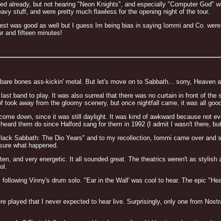
sted already, but not hearing "Neon Knights", and especially "Computer God" w
y stuff, and were pretty much flawless for the opening night of the tour.
Priest was good as well but I guess Im being bias in saying Iommi and Co. wer
r and fifteen minutes!
 bare bones ass-kickin' metal. But let's move on to Sabbath... sorry, Heaven a
last band to play. It was also surreal that there was no curtain in front of 
 of took away from the gloomy scenery, but once nightfall came, it was all goo
 come down, since it was still daylight. It was kind of awkward because not
heard them do since Halford sang for them in 1992 (I admit I wasn't there, bu
ck Sabbath: The Dio Years" and to my recollection, Iommi came over and sai
 sure what happened.
ten, and very energetic. It all sounded great. The theatrics weren't as stylish
ol.
ollowing Vinny's drum solo. "Ear in the Wall' was cool to hear. The epic "H
e played that I never expected to hear live. Surprisingly, only one from Nostr