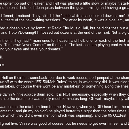
e up-tempo part of Heaven and Hell was played a little slow, or maybe it starte
d up on it. Lots of little in-jokes between the guys, smiling and having a grea
ferent, I noticed. They still did the "Little white shape looked down at me" thi
ll taste of the new writing sessions. For what its worth, it was a nice jam, an
ed a dozen picks by Iommi at Radio City Music Hall, but he didn't toss out a 
and Tipton/Downing/Hill tossed out dozens at the end of their set. Not a big d
n them. They had 4 main ones for Heaven and Hell, one for each of the first t
ay. Tomorrow Never Comes" on the back. The last one is a playing card with an
lind your eyes and steal your dreams."
l.
 AM
 Hell on their first comeback tour due to work issues, so I jumped at the cha
ow off with the whole "E5150/Mob Rules" thing, in which they did. It was nice
 mistakes, of course there wont be any mistakes" or something along the lines o
 the damn Vinnie Appice drum solo. It is NOT necessary, especially when they 
ince the drum solo was pretty much 5 minutes long. Oh well, maybe they will d
 was lost in the mix from time to time. However, when you DID hear him, the
antastic, and (in my opinion) he played better this night than the other times
nue which they didnt even mention which was suprising), and the 05 Ozzfest.
great live. Vinnie was good of course, but he needs to get over himself and t