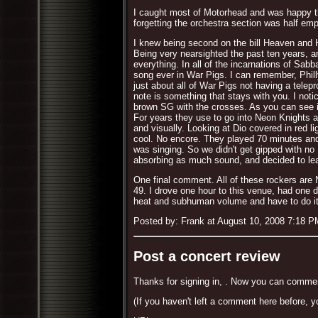
I caught most of Motorhead and was happy t
forgetting the orchestra section was half empt
I knew being second on the bill Heaven and He
Being very nearsighted the past ten years, a
everything. In all of the incarnations of Sab
song ever in War Pigs. I can remember, Philly
just about all of War Pigs not having a telep
note is something that stays with you. I noti
brown SG with the crosses. As you can see i
For years they use to go into Neon Knights af
and visually. Looking at Dio covered in red li
cool. No encore. They played 70 minutes an
was singing. So we didn't get gipped with no
absorbing as much sound, and decided to lea
One final comment. All of these rockers are N
49. I drove one hour to this venue, had one d
heat and subhuman volume and have to do it a
Posted by: Frank at August 10, 2008 7:18 P
Post a concert review
Thanks for signing in,
. Now you can commen
(If you haven't left a comment here before, y