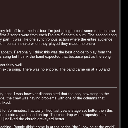
ey left off from the last tour. I'm just going to post some moments so
The first 3 songs were from each Dio era Sabbath album. The second song
y part, it was like one synchronous action where the entire audience
e the mountain shake when they played they made the entire
Sabbath. Personally I think this was the best choice to play from the
is song but I think the band expected that because just as the song
r fairly well.
in an extra song. There was no encore. The band came on at 7:50 and
tty tight. I was however disappointed that the only new song to the
stage, the crew was having problems with one of the columns that
 fixed.
r 75 minutes. I actually liked last year's stage set better then this
all inside a giant hand on top. The backdrop was a tapestry of a
I just liked the church graveyard better.
hine. Ronnie didn't come in at the bridge (the "Looking at the world"