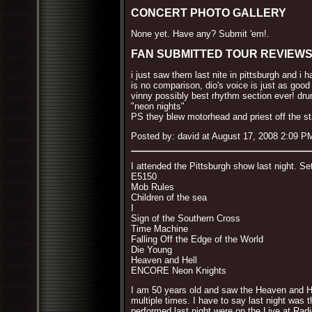
CONCERT PHOTO GALLERY
None yet. Have any? Submit 'em!.
FAN SUBMITTED TOUR REVIEW
i just saw them last nite in pittsburgh and i 
is no comparison, dio's voice is just as good
vinny possibly best rhythm section ever! dru
"neon nights"
PS they blew motorhead and priest off the s
Posted by: david at August 17, 2008 2:09 P
I attended the Pittsburgh show last night. Set
E5150
Mob Rules
Children of the sea
I
Sign of the Southern Cross
Time Machine
Falling Off the Edge of the World
Die Young
Heaven and Hell
ENCORE Neon Knights
I am 50 years old and saw the Heaven and He
multiple times. I have to say last night was 
performed last night were on the Live at Rad