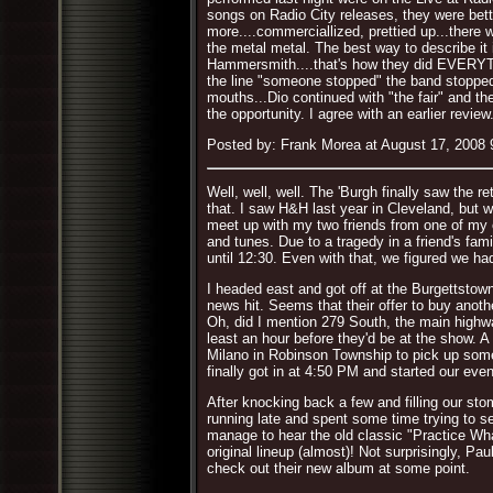
songs on Radio City releases, they were bette
more....commerciallized, prettied up...there w
the metal metal. The best way to describe it 
Hammersmith....that's how they did EVERYTHI
the line "someone stopped" the band stopped 
mouths...Dio continued with "the fair" and t
the opportunity. I agree with an earlier revi
Posted by: Frank Morea at August 17, 2008
Well, well, well. The 'Burgh finally saw the r
that. I saw H&H last year in Cleveland, but
meet up with my two friends from one of my ol
and tunes. Due to a tragedy in a friend's fam
until 12:30. Even with that, we figured we ha
I headed east and got off at the Burgettstown
news hit. Seems that their offer to buy anothe
Oh, did I mention 279 South, the main highw
least an hour before they'd be at the show. A 
Milano in Robinson Township to pick up some 
finally got in at 4:50 PM and started our even
After knocking back a few and filling our sto
running late and spent some time trying to sel
manage to hear the old classic "Practice Wha
original lineup (almost)! Not surprisingly, Pa
check out their new album at some point.