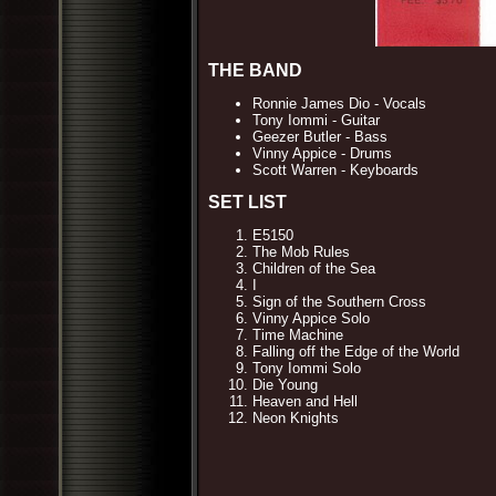
THE BAND
Ronnie James Dio - Vocals
Tony Iommi - Guitar
Geezer Butler - Bass
Vinny Appice - Drums
Scott Warren - Keyboards
SET LIST
E5150
The Mob Rules
Children of the Sea
I
Sign of the Southern Cross
Vinny Appice Solo
Time Machine
Falling off the Edge of the World
Tony Iommi Solo
Die Young
Heaven and Hell
Neon Knights