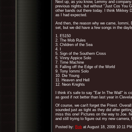
Next up, as you know, Lemmy and company. "T
previous nights, but without "Just Cos You G
other bands out there today. I think Mikkey 
as I had expected.
And then, the reason why we came, Iommi, Dio
set, but we did have a few songs in the daylig
1. E5150
2. The Mob Rules
3. Children of the Sea
4. I
5. Sign of the Southern Cross
6. Vinny Appice Solo
7. Time Machine
8. Falling off the Edge of the World
9. Tony Iommi Solo
10. Die Young
11. Heaven and Hell
12. Neon Knights
I think it's safe to say "Ear In The Wall" is
as good if not better than last year in Clevela
Of course, we can't forget the Priest. Overa
sounded just as tight as they did after gettin
miss this one! Pictures on the way to Joe. N
and still trying to figure out my new camera, 
Posted by:
Bob
at August 18, 2008 10:11 P