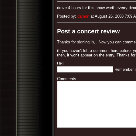
drove 4 hours for this show worth everry dim
Posted by:
damon
at August 26, 2008 7:09 
Post a concert review
Thanks for signing in,
. Now you can commen
(If you haven't left a comment here before, 
then, it won't appear on the entry. Thanks for
URL:
Remember 
Comments: