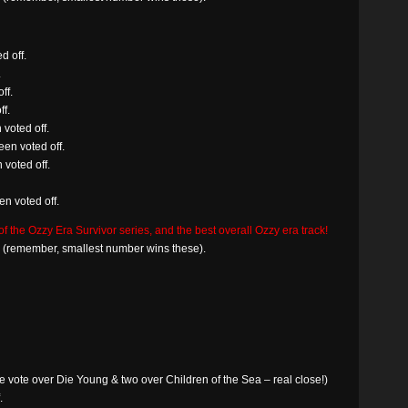
d off.
.
ff.
f.
voted off.
en voted off.
 voted off.
n voted off.
the Ozzy Era Survivor series, and the best overall Ozzy era track!
in (remember, smallest number wins these).
 vote over Die Young & two over Children of the Sea – real close!)
.