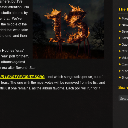
 here, but I’ve
eater attention. I’m
The 
h studio albums by
er that. We’ve
Tony
 the middle of the
New 
ded that we’d take
Seve
 the end, and then
Jazz
Dav
nn Hughes “eras”
Ozz
“era” poll for them,
Vol
wo albums against
Eter
n era after Seventh Star.
“The
UR LEAST FAVORITE SONG
– not which song sucks per se, but of
Snow
e least. The one with the most votes will be removed from the list, and
Sear
til just one remains, as the album favorite. Each poll will run for 7