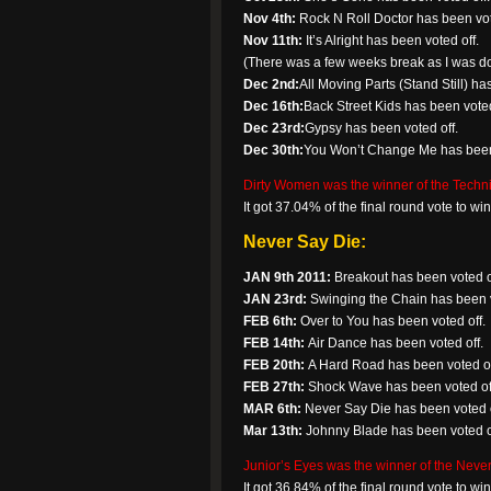
Nov 4th:
Rock N Roll Doctor has been vot
Nov 11th:
It’s Alright has been voted off.
(There was a few weeks break as I was dow
Dec 2nd:
All Moving Parts (Stand Still) ha
Dec 16th:
Back Street Kids has been voted
Dec 23rd:
Gypsy has been voted off.
Dec 30th:
You Won’t Change Me has been 
Dirty Women was the winner of the Technic
It got 37.04% of the final round vote to w
Never Say Die:
JAN 9th 2011:
Breakout has been voted o
JAN 23rd:
Swinging the Chain has been v
FEB 6th:
Over to You has been voted off.
FEB 14th:
Air Dance has been voted off.
FEB 20th:
A Hard Road has been voted of
FEB 27th:
Shock Wave has been voted of
MAR 6th:
Never Say Die has been voted o
Mar 13th:
Johnny Blade has been voted o
Junior’s Eyes was the winner of the Never
It got 36.84% of the final round vote to w