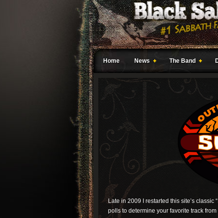
Home
News
The Band
Late in 2009 I restarted this site’s classic 
polls to determine your favorite track from