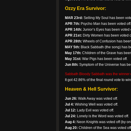
Ozzy Era Survivor:
MAR 23rd:
Selling My Soul has been vote
APR 7th:
Psycho Man has been voted off
APR 14th:
Junior’s Eyes has been voted o
APR 21st:
Dirty Women has been voted of
APR 28th:
Wheels of Confusion has been 
MAY 5th:
Black Sabbath (the song) has be
May 17th:
Children of the Grave has been
May 31st:
War Pigs has been voted off.
Jun 8th:
Symptom of the Universe has bee
Sabbath Bloody Sabbath was the winner of 
It got 42.86% of the final round vote to w
Heaven & Hell Survivor:
Jun 26:
Walk Away was voted off.
Jul 4:
Wishing Well was voted off.
Jul 12:
Lady Evil was voted off.
Jul 24:
Lonely is the Word was voted off.
Aug 4:
Neon Knights was voted off (by one
Aug 20:
Children of the Sea was voted off