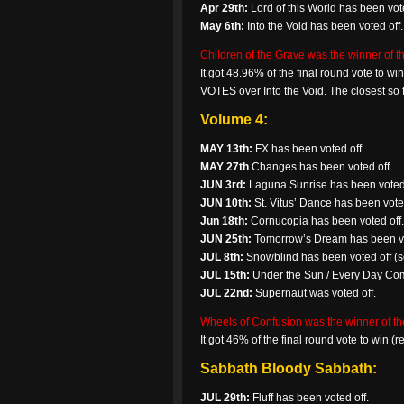
Apr 29th:
Lord of this World has been vote
May 6th:
Into the Void has been voted off.
Children of the Grave was the winner of th
It got 48.96% of the final round vote to 
VOTES over Into the Void. The closest so f
Volume 4:
MAY 13th:
FX has been voted off.
MAY 27th
Changes has been voted off.
JUN 3rd:
Laguna Sunrise has been voted 
JUN 10th:
St. Vitus’ Dance has been voted
Jun 18th:
Cornucopia has been voted off.
JUN 25th:
Tomorrow’s Dream has been vo
JUL 8th:
Snowblind has been voted off (so
JUL 15th:
Under the Sun / Every Day Co
JUL 22nd:
Supernaut was voted off.
Wheels of Confusion was the winner of th
It got 46% of the final round vote to win 
Sabbath Bloody Sabbath:
JUL 29th:
Fluff has been voted off.