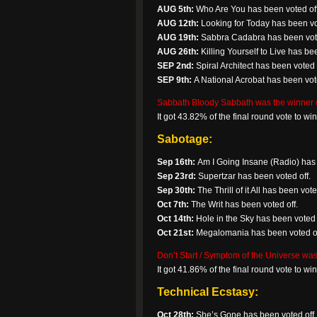
AUG 5th:
Who Are You has been voted off
AUG 12th:
Looking for Today has been vo
AUG 19th:
Sabbra Cadabra has been vote
AUG 26th:
Killing Yourself to Live has bee
SEP 2nd:
Spiral Architect has been voted 
SEP 9th:
A National Acrobat has been vote
Sabbath Bloody Sabbath was the winner o
It got 43.82% of the final round vote to w
Sabotage:
Sep 16th:
Am I Going Insane (Radio) has 
Sep 23rd:
Supertzar has been voted off.
Sep 30th:
The Thrill of it All has been vote
Oct 7th:
The Writ has been voted off.
Oct 14th:
Hole in the Sky has been voted 
Oct 21st:
Megalomania has been voted of
Don’t Start / Symptom of the Universe was
It got 41.86% of the final round vote to w
Technical Ecstasy:
Oct 28th:
She’s Gone has been voted off.