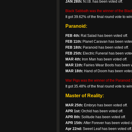
JAN 28th:
N.I.B. has been voted off.
Black Sabbath was the winner of the Blac
It got 39.62% of the final round vote to w
Paranoid:
FEB 4th:
Rat Salad has been voted off.
FEB 11th:
Planet Caravan has been voted
FEB 18th:
Paranoid has been voted off.
FEB 25th:
Electric Funeral has been voted 
MAR 4th:
Iron Man has been voted off.
MAR 11th:
Fairies Wear Boots has been v
MAR 18th:
Hand of Doom has been voted 
War Pigs was the winner of the Paranoid S
It got 35.48% of the final round vote to w
Master of Reality:
MAR 25th:
Embryo has been voted off.
APR 1st:
Orchid has been voted off.
APR 8th:
Solitude has been voted off.
APR 15th:
After Forever has been voted o
Apr 22nd:
Sweet Leaf has been voted off.