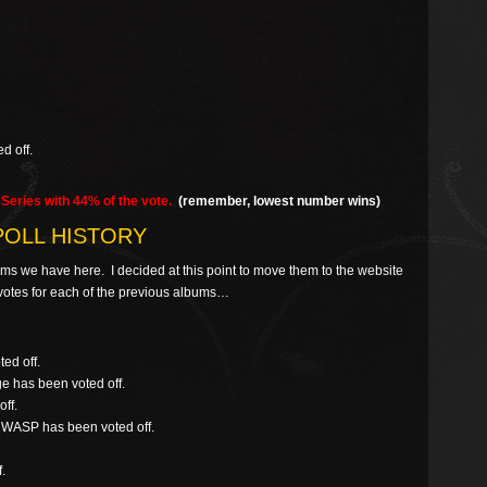
d off.
Series with 44% of the vote.
(remember, lowest number wins)
POLL HISTORY
rums we have here. I decided at this point to move them to the website
al votes for each of the previous albums…
ed off.
ge has been voted off.
ff.
/ WASP has been voted off.
.