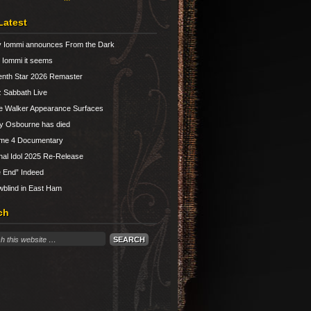
Latest
 Iommi announces From the Dark
Iommi it seems
nth Star 2026 Remaster
 Sabbath Live
e Walker Appearance Surfaces
y Osbourne has died
ume 4 Documentary
nal Idol 2025 Re-Release
 End” Indeed
blind in East Ham
ch