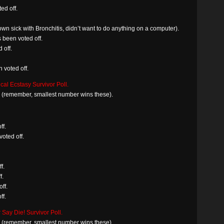
ed off.
n sick with Bronchitis, didn’t want to do anything on a computer).
s been voted off.
 off.
voted off.
al Ecstasy Survivor Poll.
in (remember, smallest number wins these).
ff.
oted off.
f.
f.
ff.
ff.
 Say Die! Survivor Poll.
in (remember, smallest number wins these).