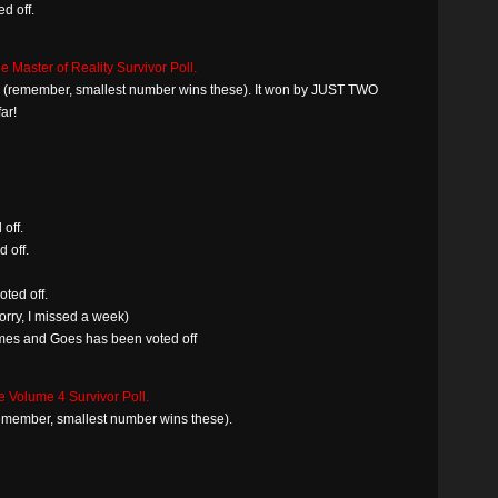
d off.
e Master of Reality Survivor Poll.
win (remember, smallest number wins these). It won by JUST TWO
ar!
off.
 off.
ted off.
rry, I missed a week)
mes and Goes has been voted off
e Volume 4 Survivor Poll.
(remember, smallest number wins these).