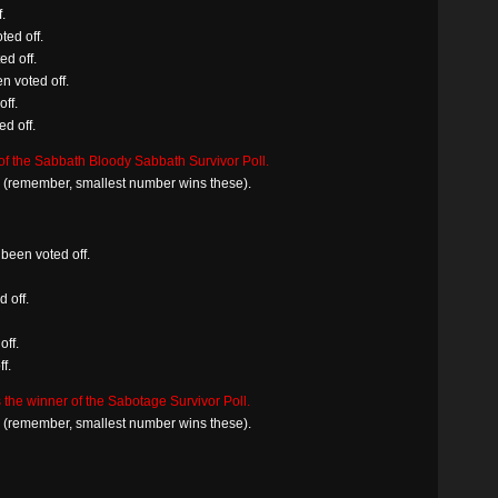
.
ted off.
d off.
n voted off.
off.
d off.
f the Sabbath Bloody Sabbath Survivor Poll.
in (remember, smallest number wins these).
been voted off.
d off.
off.
f.
 the winner of the Sabotage Survivor Poll.
in (remember, smallest number wins these).