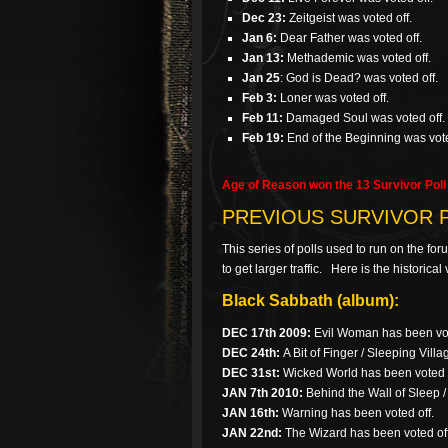
Dec 23:
Zeitgeist was voted off.
Jan 6:
Dear Father was voted off.
Jan 13:
Methademic was voted off.
Jan 25
: God is Dead? was voted off.
Feb 3:
Loner was voted off.
Feb 11:
Damaged Soul was voted off.
Feb 19:
End of the Beginning was vote
Age of Reason won the 13 Survivor Poll 
PREVIOUS SURVIVOR 
This series of polls used to run on the fo
to get larger traffic. Here is the historic
Black Sabbath (album):
DEC 17th 2009:
Evil Woman has been vot
DEC 24th:
A Bit of Finger / Sleeping Villa
DEC 31st:
Wicked World has been voted o
JAN 7th 2010:
Behind the Wall of Sleep 
JAN 16th:
Warning has been voted off.
JAN 22nd:
The Wizard has been voted off