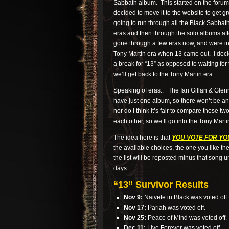
Sabbath album. This started on the forums
decided to move it to the website to get gr
going to run through all the Black Sabbat
eras and then through the solo albums aft
gone through a few eras now, and were in
Tony Martin era when 13 came out. I deci
a break for “13” as opposed to waiting for
we’ll get back to the Tony Martin era.
Speaking of eras.. The Ian Gillan & Gle
have just one album, so there won’t be an 
nor do I think it’s fair to compare those t
each other, so we’ll go into the Tony Marti
The idea here is that
YOU VOTE FOR YO
the available choices, the one you like th
the list will be reposted minus that song un
days.
“13” Survivor Results
Nov 9:
Naivete in Black was voted off.
Nov 17:
Pariah was voted off.
Nov 25:
Peace of Mind was voted off.
Dec 11:
Live Forever was voted off.