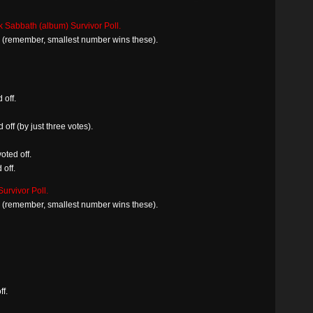
k Sabbath (album) Survivor Poll.
in (remember, smallest number wins these).
 off.
off (by just three votes).
oted off.
off.
urvivor Poll.
in (remember, smallest number wins these).
ff.