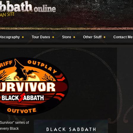
Discography
Tour Dates
Store
Other Stuff
Contact Me
“Survivor” series of
 every Black