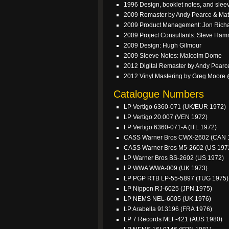
1996 Design, booklet notes, and sle
2009 Remaster by Andy Pearce & Ma
2009 Product Management: Jon Rich
2009 Project Consultants: Steve Ha
2009 Design: Hugh Gilmour
2009 Sleeve Notes: Malcolm Dome
2012 Digital Remaster by Andy Pearc
2012 Vinyl Mastering by Greg Moore
Catalogue Numbers
LP Vertigo 6360-071 (UK/EUR 1972)
LP Vertigo 20.007 (VEN 1972)
LP Vertigo 6360-071-A (ITL 1972)
CASS Warner Bros CWX-2602 (CAN 
CASS Warner Bros M5-2602 (US 197
LP Warner Bros BS-2602 (US 1972)
LP WWA WWA-009 (UK 1973)
LP PGP RTB LP-55-5897 (TUG 1975)
LP Nippon RJ-6025 (JPN 1975)
LP NEMS NEL-6005 (UK 1976)
LP Arabella 913196 (FRA 1976)
LP 7 Records MLF-421 (AUS 1980)