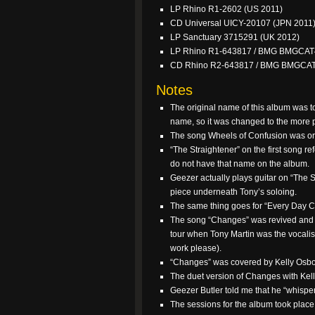
LP Rhino R1-2602 (US 2011)
CD Universal UICY-20107 (JPN 2011
LP Sanctuary 3715291 (UK 2012)
LP Rhino R1-643817 / BMG BMGCAT
CD Rhino R2-643817 / BMG BMGCA
Notes
The original name of this album was t
name, so it was changed to the more 
The song Wheels of Confusion was orig
“The Straightener” on the first song r
do not have that name on the album.
Geezer actually plays guitar on “The S
piece underneath Tony’s soloing.
The same thing goes for “Every Day Co
The song “Changes” was revived and 
tour when Tony Martin was the vocalis
work please).
“Changes” was covered by Kelly Osbo
The duet version of Changes with Kel
Geezer Butler told me that he “whispe
The sessions for the album took plac