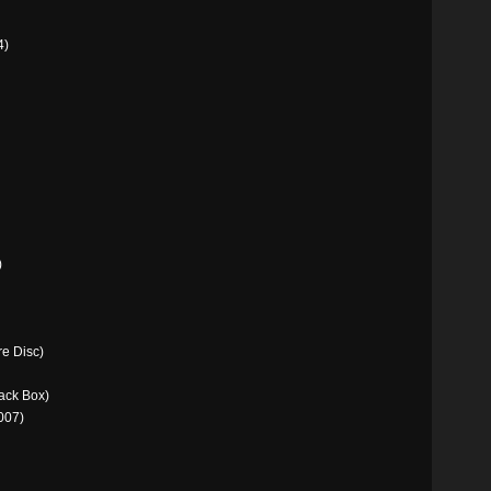
4)
)
e Disc)
ack Box)
007)