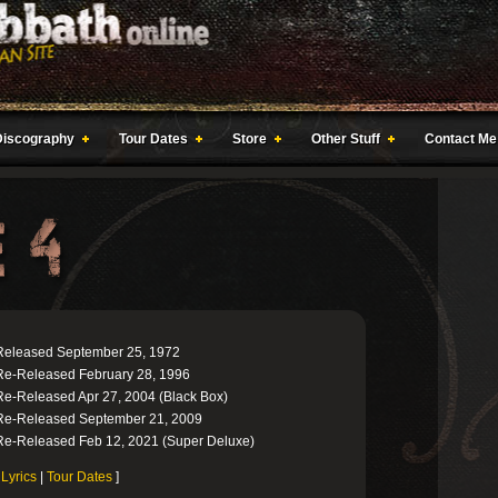
Discography
Tour Dates
Store
Other Stuff
Contact Me
Released September 25, 1972
Re-Released February 28, 1996
Re-Released Apr 27, 2004 (Black Box)
Re-Released September 21, 2009
Re-Released Feb 12, 2021 (Super Deluxe)
[
Lyrics
|
Tour Dates
]