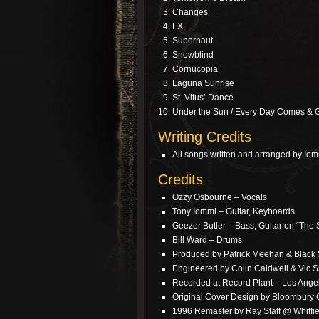
Changes
FX
Supernaut
Snowblind
Cornucopia
Laguna Sunrise
St. Vitus’ Dance
Under the Sun / Every Day Comes & 
Writing Credits
All songs written and arranged by Iom
Credits
Ozzy Osbourne – Vocals
Tony Iommi – Guitar, Keyboards
Geezer Butler – Bass, Guitar on “The 
Bill Ward – Drums
Produced by Patrick Meehan & Black
Engineered by Colin Caldwell & Vic S
Recorded at Record Plant – Los Ange
Original Cover Design by Bloombury
1996 Remaster by Ray Staff @ Whitfie