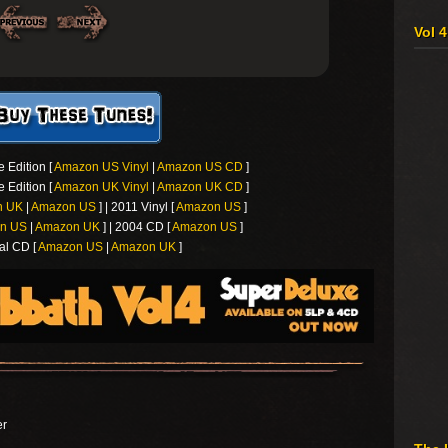
Vol 
 Edition [
Amazon US Vinyl
|
Amazon US CD
]
 Edition [
Amazon UK Vinyl
|
Amazon UK CD
]
n UK
|
Amazon US
] | 2011 Vinyl [
Amazon US
]
n US
|
Amazon UK
] | 2004 CD [
Amazon US
]
al CD [
Amazon US
|
Amazon UK
]
er