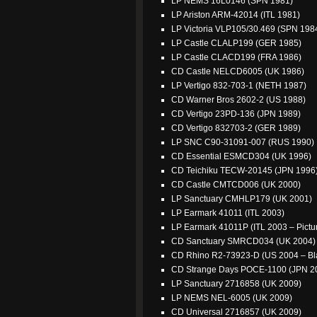
LP NEMS 16L0146 (SPN 1981)
LP Ariston ARM-42014 (ITL 1981)
LP Victoria VLP105/30.469 (SPN 198
LP Castle CLALP199 (GER 1985)
LP Castle CLACD199 (FRA 1986)
CD Castle NELCD6005 (UK 1986)
LP Vertigo 832-703-1 (NETH 1987)
CD Warner Bros 2602-2 (US 1988)
CD Vertigo 23PD-136 (JPN 1989)
CD Vertigo 832703-2 (GER 1989)
LP SNC C90-31091-007 (RUS 1990)
CD Essential ESMCD304 (UK 1996)
CD Teichiku TECW-20145 (JPN 1996
CD Castle CMTCD006 (UK 2000)
LP Sanctuary CMHLP179 (UK 2001)
LP Earmark 41011 (ITL 2003)
LP Earmark 41011P (ITL 2003 – Pictur
CD Sanctuary SMRCD034 (UK 2004)
CD Rhino R2-73923-D (US 2004 – Bl
CD Strange Days POCE-1100 (JPN 2
LP Sanctuary 2716858 (UK 2009)
LP NEMS NEL-6005 (UK 2009)
CD Universal 2716857 (UK 2009)