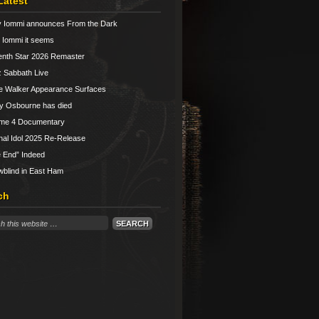
Latest
 Iommi announces From the Dark
Iommi it seems
nth Star 2026 Remaster
 Sabbath Live
e Walker Appearance Surfaces
y Osbourne has died
ume 4 Documentary
nal Idol 2025 Re-Release
 End” Indeed
blind in East Ham
ch