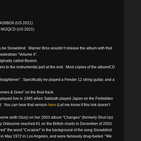
)
426BOX (US 2021)
T462QCD (US 2021)
o be Snowblind. Warner Bros wouldn’t release the album with that
pedestrian “Volume 4”.
inally called Illusion.
efers to the instrumental part at the end. Most copies of the album/CD
traightener”. Specifically he played a Fender 12 string guitar, and a
mes & Goes” on the final track.
played live in 1995 when Sabbath played Japan on the Forbidden
t. You can hear that version
here
(Let me know if this link doesn’t
urne (with Ozzy) on her 2003 album “Changes” (formerly Shut Up)
ly Osbourne reached #1 on the British charts in December of 2003.
red” the word “Cocaine!” in the background of the song Snowblind.
e in May 1972 in Los Angeles, and were famously drug-fueled. “We