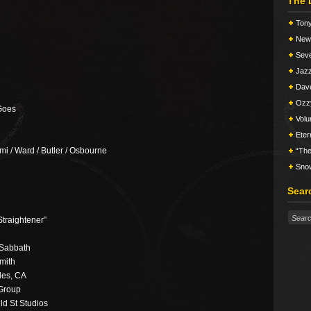
The 
Tony
New 
Seve
Jazz
Dav
Ozz
Goes
Vol
Eter
mi / Ward / Butler / Osbourne
“The
Snow
Sear
Straightener”
 Sabbath
mith
les, CA
 Group
ld St Studios