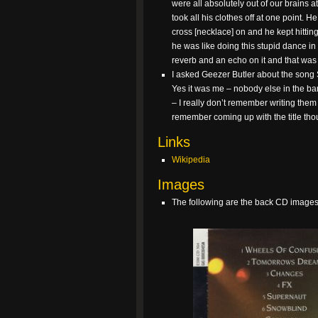
were all absolutely out of our brains a
took all his clothes off at one point.
cross [necklace] on and he kept hittin
he was like doing this stupid dance i
reverb and an echo on it and that was it
I asked Geezer Butler about the song S
Yes it was me – nobody else in the ban
– I really don’t remember writing them 
remember coming up with the title thou
Links
Wikipedia
Images
The following are the back CD images 