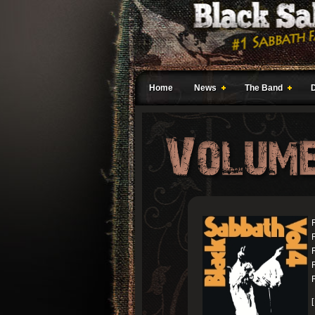
Home
News
The Band