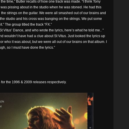
t the time,” Butler recalls of how one track was made. “I think Tony
 He was pissing about in the studio when he was stoned. He had this
g the strings on the guitar. We were all smashed out of our brains and
n the studio and his cross was banging on the strings. We put some
.” The group titled the track “FX.”
t Vitus’ Dance, and who wrote the lyrics, here’s what he told me.. ”
d wouldn’t have had a clue about St Vitus. Just looked the lyrics up
or who it was about, but we were all out of our brains on that album. I
gh, so I must have done the lyrics.”
for the 1996 & 2009 releases respectively.