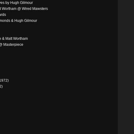
eves by Hugh Gilmour
tt Wortham @ Wired Mawsters
ards
mmonds & Hugh Gilmour
e & Matt Wortham
 @ Masterpiece
1972)
2)