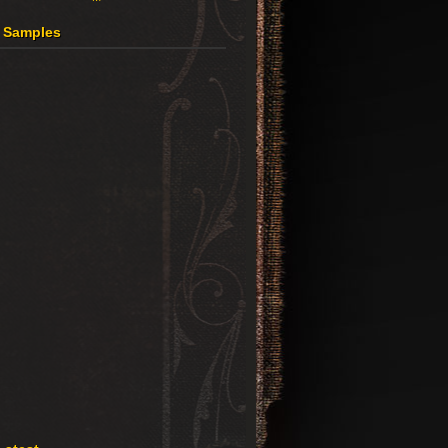
4 Samples