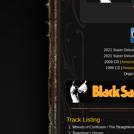
2021 Super Deluxe
2021 Super Deluxe
2009 CD [
Amazo
1996 CD [
Amazo
Origin
Track Listing
Wheels of Confusion / The Straighten
Tomorrow’s Dream