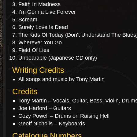
Faith In Madness
I’m Gonna Live Forever
Scream
Surely Love Is Dead
The Kids Of Today (Don’t Understand The Blues
Wherever You Go
Field Of Lies
Unbearable (Japanese CD only)
Writing Credits
All songs and music by Tony Martin
Credits
Tony Martin – Vocals, Guitar, Bass, Violin, Drum
Joe Harford – Guitars
Cozy Powell – Drums on Raising Hell
Geoff Nicholls – Keyboards
Catalogue Numbers