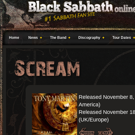
Home
News
The Band
Discography
Tour Dates
Released November 8,
America)
Released November 18
(UK/Europe)