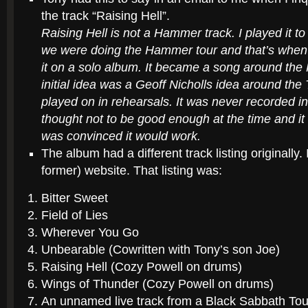
the track “Raising Hell”.
Raising Hell is not a Hammer track. I played it
we were doing the Hammer tour and that’s when 
it on a solo album.
It became a song around the 
initial idea was a Geoff Nicholls idea around the
played on in rehearsals. It was never recorded in
thought not to be good enough at the time and it
was convinced it would work.
The album had a different track listing originally
former) website. That listing was:
Bitter Sweet
Field of Lies
Wherever You Go
Unbearable (Cowritten with Tony’s son Joe)
Raising Hell (Cozy Powell on drums)
Wings of Thunder (Cozy Powell on drums)
An unnamed live track from a Black Sabbath Tou