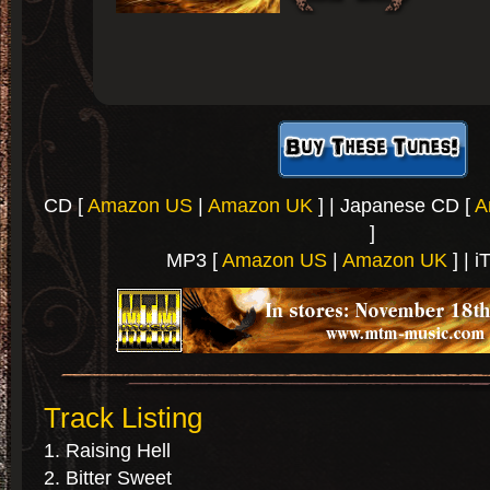
CD [
Amazon US
|
Amazon UK
] | Japanese CD [
A
]
MP3 [
Amazon US
|
Amazon UK
] | i
Track Listing
Raising Hell
Bitter Sweet