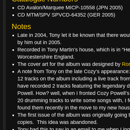
CD Avalon/Marquee MICP-10558 (JPN 2005)
CD MTM/SPV SPVCD-64352 (GER 2005)
Notes
Late in 2004, Tony let it be known that there wo
by him out in 2005.
Recorded in Tony Martin’s house, which is in “H
Worcestershire England.
The cover art for the album was designed by
Ror
A note from Tony on the late Cozy’s appearance:
12 tracks on the album including a live track fro
have recorded 2 tracks featuring the legendary
Powell. How? well, when I fronted Cozy Powell
20 drumming tracks to write some songs with, I fo
found them recently in the move to my new hous
The first issue of the album was originally going 
copies. This idea was abandoned.
Tony had this to say in an email to me when I inqu