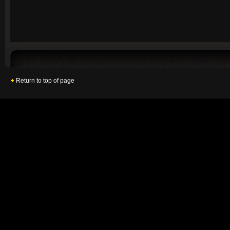
Return to top of page