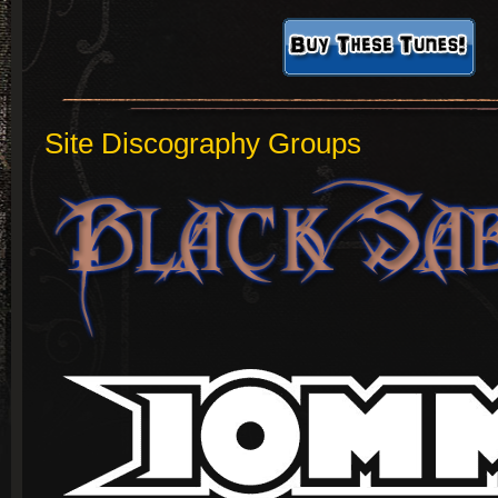
Site Discography Groups