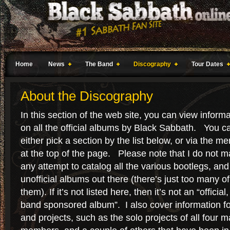
Home
News
The Band
Discography
Tour Dates
About the Discography
In this section of the web site, you can view inform
on all the official albums by Black Sabbath. You c
either pick a section by the list below, or via the m
at the top of the page. Please note that I do not 
any attempt to catalog all the various bootlegs, and
unofficial albums out there (there’s just too many of
them). If it’s not listed here, then it’s not an “official,
band sponsored album”. I also cover information f
and projects, such as the solo projects of all four