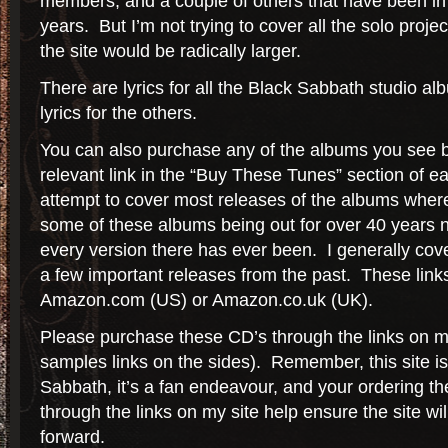
members, and a couple of others that have been in
years. But I’m not trying to cover all the solo proje
the site would be radically larger.
There are lyrics for all the Black Sabbath studio alb
lyrics for the others.
You can also purchase any of the albums you see b
relevant link in the “Buy These Tunes” section of 
attempt to cover most releases of the albums wher
some of these albums being out for over 40 years no
every version there has ever been. I generally cov
a few important releases from the past. These links 
Amazon.com (US) or Amazon.co.uk (UK).
Please purchase these CD’s through the links on my
samples links on the sides). Remember, this site 
Sabbath, it’s a fan endeavour, and your ordering 
through the links on my site help ensure the site wil
forward.