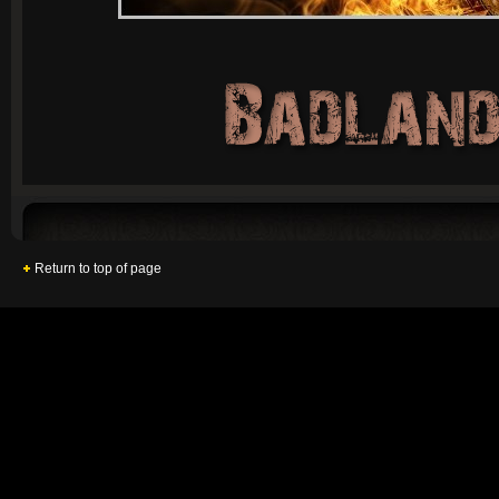
Return to top of page