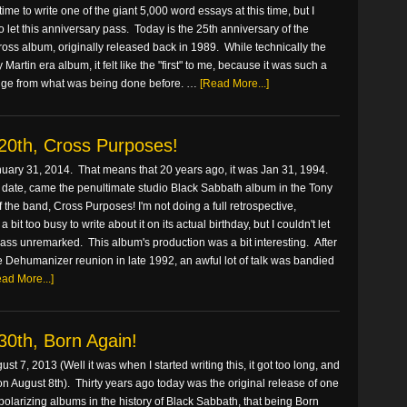
 time to write one of the giant 5,000 word essays at this time, but I
to let this anniversary pass. Today is the 25th anniversary of the
oss album, originally released back in 1989. While technically the
Martin era album, it felt like the "first" to me, because it was such a
nge from what was being done before. …
[Read More...]
20th, Cross Purposes!
nuary 31, 2014. That means that 20 years ago, it was Jan 31, 1994.
 date, came the penultimate studio Black Sabbath album in the Tony
f the band, Cross Purposes! I'm not doing a full retrospective,
 bit too busy to write about it on its actual birthday, but I couldn't let
ass unremarked. This album's production was a bit interesting. After
the Dehumanizer reunion in late 1992, an awful lot of talk was bandied
ad More...]
30th, Born Again!
ust 7, 2013 (Well it was when I started writing this, it got too long, and
on August 8th). Thirty years ago today was the original release of one
polarizing albums in the history of Black Sabbath, that being Born