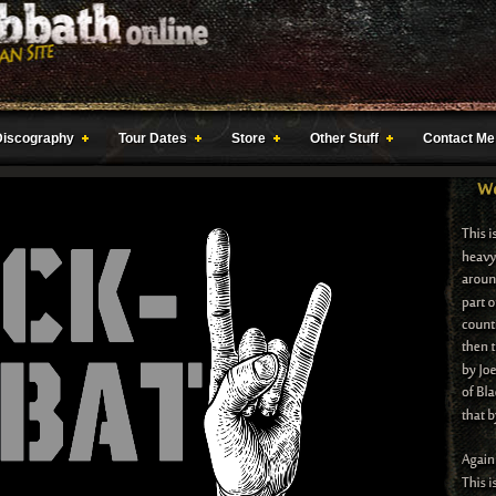
Discography
Tour Dates
Store
Other Stuff
Contact Me