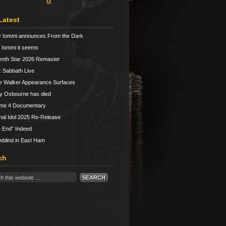
M
Latest
 Iommi announces From the Dark
Iommi it seems
nth Star 2026 Remaster
 Sabbath Live
e Walker Appearance Surfaces
y Osbourne has died
ume 4 Documentary
nal Idol 2025 Re-Release
 End” Indeed
blind in East Ham
ch