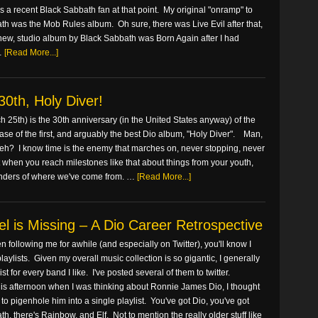
 a recent Black Sabbath fan at that point. My original "onramp" to
th was the Mob Rules album. Oh sure, there was Live Evil after that,
t new, studio album by Black Sabbath was Born Again after I had
…
[Read More...]
0th, Holy Diver!
 25th) is the 30th anniversary (in the United States anyway) of the
ease of the first, and arguably the best Dio album, "Holy Diver". Man,
, eh? I know time is the enemy that marches on, never stopping, never
 when you reach milestones like that about things from your youth,
inders of where we've come from. …
[Read More...]
l is Missing – A Dio Career Retrospective
en following me for awhile (and especially on Twitter), you'll know I
 playlists. Given my overall music collection is so gigantic, I generally
st for every band I like. I've posted several of them to twitter.
is afternoon when I was thinking about Ronnie James Dio, I thought
rd to pigenhole him into a single playlist. You've got Dio, you've got
h, there's Rainbow, and Elf. Not to mention the really older stuff like