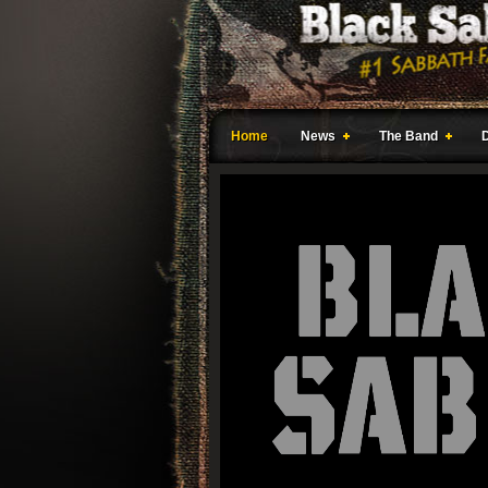
Home
News
The Band