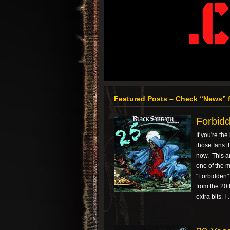
Featured Posts – Check “News” f
Forbidd
If you're th
those fans t
now. This ar
one of the 
"Forbidden". 
from the 20
extra bits. I