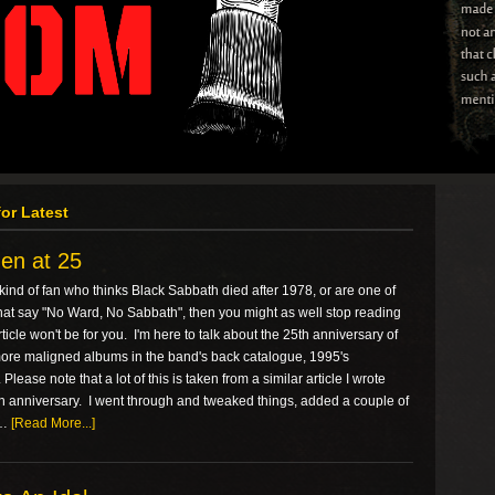
or Latest
en at 25
e kind of fan who thinks Black Sabbath died after 1978, or are one of
hat say "No Ward, No Sabbath", then you might as well stop reading
ticle won't be for you. I'm here to talk about the 25th anniversary of
more maligned albums in the band's back catalogue, 1995's
Please note that a lot of this is taken from a similar article I wrote
th anniversary. I went through and tweaked things, added a couple of
 …
[Read More...]