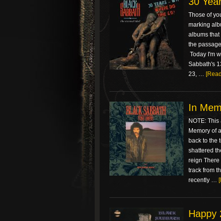
30 Year
Those of you
marking albu
albums that 
the passage 
Today I'm wr
Sabbath's 13
23, …
[Read
In Memo
NOTE: This a
Memory of a 
back to the 
shattered th
reign There i
track from t
recently …
Happy 