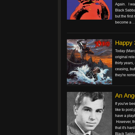
Again. I was
Black Sabba
but the firs
become a 
Happy 3
Today (March
original rel
thirty years
ceasing, but
they're rem
An Ange
If you've be
like to post
have a playli
However, th
that it's ha
Black Sabbat