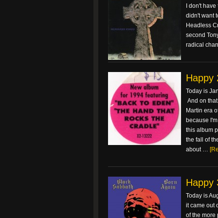
I don't have
didn't want 
Headless Cr
second Tony 
radical cha
Happy 
Today is Ja
And on that
Martin era o
because I'm a
this album p
the fall of 
about …
[Re
Happy 
Today is Aug
it came out 
of the more 