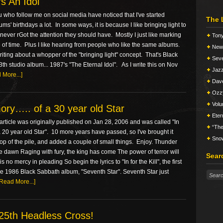
s An Idol
 who follow me on social media have noticed that I've started
The 
ms' birthdays a lot. In some ways, it is because I like bringing light to
never rGot the attention they should have. Mostly I just like marking
Tony
of time. Plus I like hearing from people who like the same albums.
New 
iting about a whopper of the "bringing light" concept. That's Black
Seve
th studio album... 1987's "The Eternal Idol". As I write this on Nov
Jazz
 More...]
Dav
Ozz
Vol
ry….. of a 30 year old Star
Eter
rticle was originally published on Jan 28, 2006 and was called "In
“The
20 year old Star". 10 more years have passed, so I've brought it
Snow
top of the pile, and added a couple of small things. Enjoy. Thunder
e dawn Raging with fury, the king has come The power of terror will
Sear
s no mercy in pleading So begin the lyrics to "In for the Kill", the first
he 1986 Black Sabbath album, "Seventh Star". Seventh Star just
[Read More...]
25th Headless Cross!