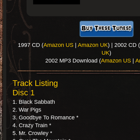
1997 CD (
Amazon US
|
Amazon UK
) | 2002 CD (
UK
)
2002 MP3 Download (
Amazon US
|
A
Track Listing
Disc 1
Black Sabbath
War Pigs
Goodbye To Romance *
Crazy Train *
Mr. Crowley *