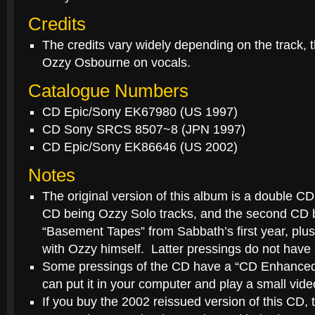
Credits
The credits vary widely depending on the track, t
Ozzy Osbourne on vocals.
Catalogue Numbers
CD Epic/Sony EK67980 (US 1997)
CD Sony SRCS 8507~8 (JPN 1997)
CD Epic/Sony EK86646 (US 2002)
Notes
The original version of this album is a double CD 
CD being Ozzy Solo tracks, and the second CD 
“Basement Tapes” from Sabbath’s first year, plus
with Ozzy himself. Latter pressings do not have 
Some pressings of the CD have a “CD Enhance
can put it in your computer and play a small vi
If you buy the 2002 reissued version of this CD, t