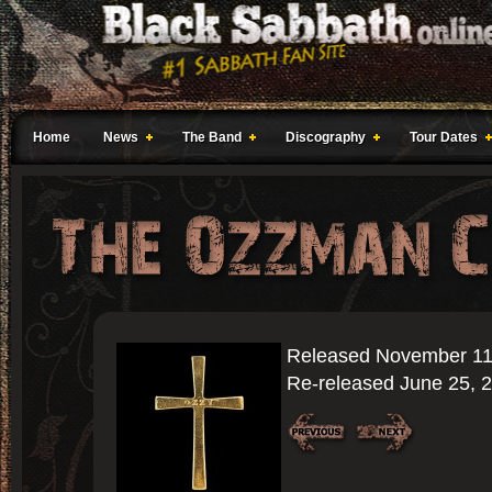
Home
News
The Band
Discography
Tour Dates
Released November 11
Re-released June 25, 