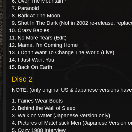
Over The Mountain *
Paranoid
Bark At The Moon
Shot In The Dark (Not in 2002 re-release, repla
Crazy Babies
No More Tears (Edit)
Mama, I’m Coming Home
I Don’t Want To Change The World (Live)
I Just Want You
Back On Earth
Disc 2
NOTE: (only original US & Japanese versions have
Fairies Wear Boots
Behind the Wall of Sleep
Walk on Water (Japanese Version only)
Pictures of Matchstick Men (Japanese Version o
Ozzy 1988 Interview