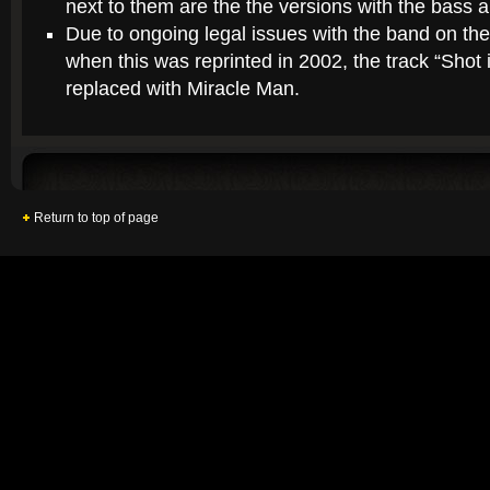
next to them are the the versions with the bass 
Due to ongoing legal issues with the band on the
when this was reprinted in 2002, the track “Shot
replaced with Miracle Man.
Return to top of page