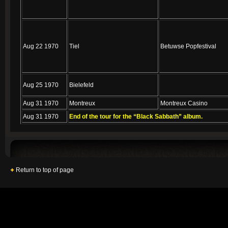
Aug 22 1970
Tiel
Betuwse Popfestival
Aug 25 1970
Bielefeld
Aug 31 1970
Montreux
Montreux Casino
Aug 31 1970
End of the tour for the “Black Sabbath” album.
Return to top of page