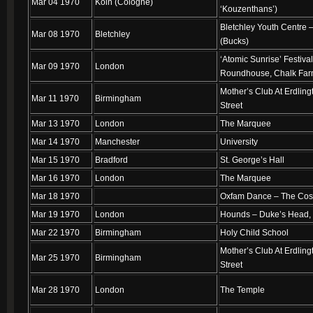
Mar 04 1970
Koln (Cologne)
‘Kouzenthans’)
Bletchley Youth Centre 
Mar 08 1970
Bletchley
(Bucks)
‘Atomic Sunrise’ Festiva
Mar 09 1970
London
Roundhouse, Chalk Fa
Mother’s Club At Erdling
Mar 11 1970
Birmingham
Street
Mar 13 1970
London
The Marquee
Mar 14 1970
Manchester
University
Mar 15 1970
Bradford
St. George’s Hall
Mar 16 1970
London
The Marquee
Mar 18 1970
Oxfam Dance – The Co
Mar 19 1970
London
Hounds – Duke’s Head,
Mar 22 1970
Birmingham
Holy Child School
Mother’s Club At Erdling
Mar 25 1970
Birmingham
Street
Mar 28 1970
London
The Temple