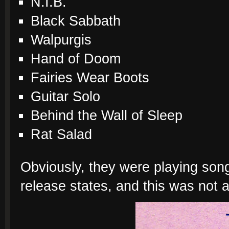
N.I.B.
Black Sabbath
Walpurgis
Hand of Doom
Fairies Wear Boots
Guitar Solo
Behind the Wall of Sleep
Rat Salad
Obviously, they were playing song
release states, and this was not a 