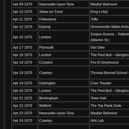
Apr 09 1970
Newcastle-Upon-Tyne
Mayfair Ballroom
Apr 10 1970
Stoke-on-Trent
King’s Hall
Apr 11 1970
Folkestone
Tofts
Apr 12 1970
Epping
Groovesville Wake Arms
Empire Rooms – Totten
Apr 16 1970
London
(Warren St.)
Apr 17 1970
Plymouth
Van Dike
Apr 18 1970
London
The Pied Bull – Islington
Apr 19 1970
Croydon
Fox At Greyhound
Apr 19 1970
Crawley
Thomas Bennet School –
Apr 19 1970
Darlington
Civic Theater
Apr 20 1970
London
The Pied Bull – Islington
Apr 21 1970
Birmingham
Town Hall
Apr 22 1970
Watford
The Top Rank Suite
Apr 23 1970
Newcastle-Upon-Tyne
Mayfair Ballroom
Apr 24 1970
Crawley
Arts Lab