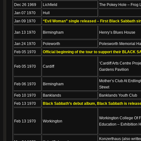
Dec 26 1969
Lichfield
The Pokey Hole – Frog 
Jan 07 1970
Hull
Jan 09 1970
“Evil Woman” single released – First Black Sabbath si
Jan 13 1970
Birmingham
Henry’s Blues House
Jan 24 1970
Poleworth
Polesworth Memorial Ha
Feb 05 1970
Official beginning of the tour to support their BLACK
‘Cardiff Arts Centre Proj
Feb 05 1970
Cardiff
Gardens Pavilion
Mother’s Club At Erdling
Feb 06 1970
Birmingham
Street
Feb 10 1970
Banklands
Banklands Youth Club
Feb 13 1970
Black Sabbath’s debut album, Black Sabbath is releas
Workington College Of F
Feb 13 1970
Workington
Education – Exhibition H
Konzerthaus (also writte