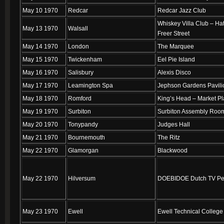
May 10 1970
Redcar
Redcar Jazz Club
Whiskey Villa Club – Hat
May 13 1970
Walsall
Freer Street
May 14 1970
London
The Marquee
May 15 1970
Twickenham
Eel Pie Island
May 16 1970
Salisbury
Alexis Disco
May 17 1970
Leamington Spa
Jephson Gardens Pavili
May 18 1970
Romford
King’s Head – Market P
May 19 1970
Surbiton
Surbiton Assembly Roo
May 20 1970
Tonypandy
Judges Hall
May 21 1970
Bournemouth
The Ritz
May 22 1970
Glamorgan
Blackwood
May 22 1970
Hilversum
DOEBIDOE Dutch TV Pe
May 23 1970
Ewell
Ewell Technical College