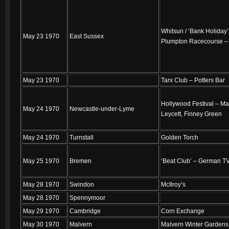
Whitsun / ‘Bank Holiday’
May 23 1970
East Sussex
Plumpton Racecourse –
May 23 1970
Tarx Club – Potters Bar
Hollywood Festival – Ma
May 24 1970
Newcastle-under-Lyme
Leycett, Finney Green
May 24 1970
Turnstall
Golden Torch
May 25 1970
Bremen
‘Beat Club’ – German T
May 28 1970
Swindon
McIlroy’s
May 28 1970
Spennymoor
May 29 1970
Cambridge
Corn Exchange
May 30 1970
Malvern
Malvern Winter Gardens