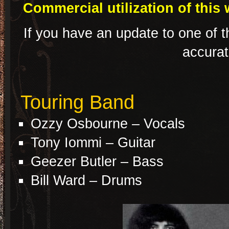
Commercial utilization of this 
If you have an update to one of t
accura
Touring Band
Ozzy Osbourne – Vocals
Tony Iommi – Guitar
Geezer Butler – Bass
Bill Ward – Drums