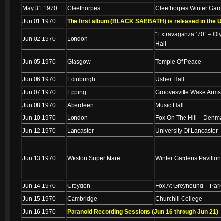
May 31 1970
Cleethorpes
Cleethorpes Winter Gar
Jun 01 1970
The first album (BLACK SABBATH) is released in the 
“Extravaganza ’70” – Ol
Jun 02 1970
London
Hall
Jun 05 1970
Glasgow
Temple Of Peace
Jun 06 1970
Edinburgh
Usher Hall
Jun 07 1970
Epping
Groovesville Wake Arms
Jun 08 1970
Aberdeen
Music Hall
Jun 10 1970
London
Fox On The Hill – Denma
Jun 12 1970
Lancaster
University Of Lancaster
Jun 13 1970
Weston Super Mare
Winter Gardens Pavilion
Jun 14 1970
Croydon
Fox At Greyhound – Par
Jun 15 1970
Cambridge
Churchill College
Jun 16 1970
Paranoid Recording Sessions (Jun 16 through Jun 21)