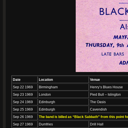
Date
Location
Venue
Sep 22 1969
Birmingham
Henry’s Blues House
Sep 23 1969
London
Pied Bull – Islington
Sep 24 1969
Edinburgh
The Oasis
Sep 25 1969
Edinburgh
Cavendish
Sep 26 1969
The band is billed as “Black Sabbath” from this point f
Sep 27 1969
Dumfries
Drill Hall