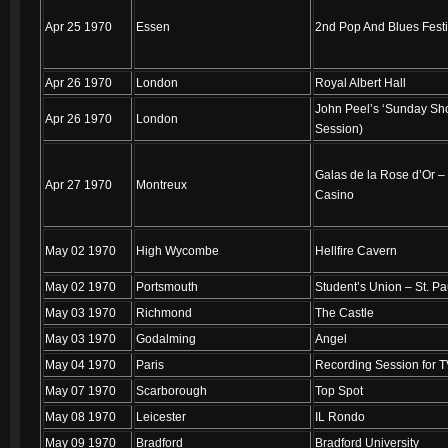
Apr 25 1970
Essen
2nd Pop And Blues Festi
Apr 26 1970
London
Royal Albert Hall
John Peel’s ‘Sunday Sh
Apr 26 1970
London
Session)
Galas de la Rose d’Or –
Apr 27 1970
Montreux
Casino
May 02 1970
High Wycombe
Hellfire Cavern
May 02 1970
Portsmouth
Student’s Union – St. Pa
May 03 1970
Richmond
The Castle
May 03 1970
Godalming
Angel
May 04 1970
Paris
Recording Session for 
May 07 1970
Scarborough
Top Spot
May 08 1970
Leicester
IL Rondo
May 09 1970
Bradford
Bradford University