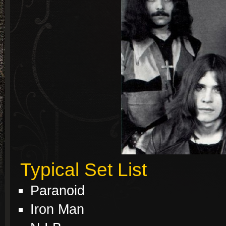
Typical Set List
Paranoid
Iron Man