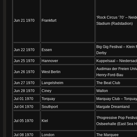
‘Rock Circus ’70’ – Nei
Jun 21 1970
Frankfurt
Stadium (Radstadion)
Big Gig Festival – Klein 
Jun 22 1970
Essen
Derby
Jun 25 1970
Hannover
Kuppelsaal – Niedersac
Audimax der Freien Univ
Jun 26 1970
West Berlin
Henry-Ford-Bau
Jun 27 1970
Langelsheim
The Beat Club
Jun 28 1970
Ciney
Wallon
Jul 01 1970
Torquay
Marquay Club – Torquay
Jul 04 1970
Southport
Margate Dreamland
‘Progressive Pop Festiva
Jul 05 1970
Kiel
Ostseehalle (East Sea H
Jul 08 1970
London
The Marquee