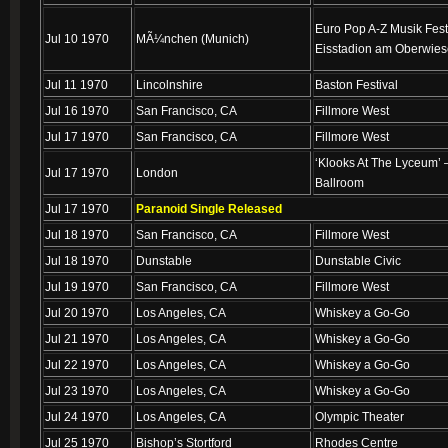
Euro Pop A-Z Musik Fest
Jul 10 1970
MÃ¼nchen (Munich)
Eisstadion am Oberwies
Jul 11 1970
Lincolnshire
Baston Festival
Jul 16 1970
San Francisco, CA
Fillmore West
Jul 17 1970
San Francisco, CA
Fillmore West
‘Klooks At The Lyceum’
Jul 17 1970
London
Ballroom
Jul 17 1970
Paranoid Single Released
Jul 18 1970
San Francisco, CA
Fillmore West
Jul 18 1970
Dunstable
Dunstable Civic
Jul 19 1970
San Francisco, CA
Fillmore West
Jul 20 1970
Los Angeles, CA
Whiskey a Go-Go
Jul 21 1970
Los Angeles, CA
Whiskey a Go-Go
Jul 22 1970
Los Angeles, CA
Whiskey a Go-Go
Jul 23 1970
Los Angeles, CA
Whiskey a Go-Go
Jul 24 1970
Los Angeles, CA
Olympic Theater
Jul 25 1970
Bishop’s Stortford
Rhodes Centre