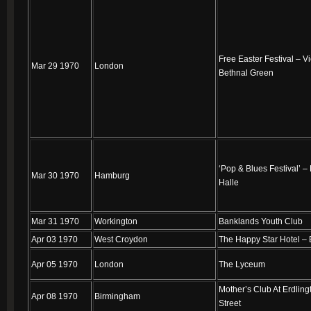
Free Easter Festival – Vi
Mar 29 1970
London
Bethnal Green
‘Pop & Blues Festival’ –
Mar 30 1970
Hamburg
Halle
Mar 31 1970
Workington
Banklands Youth Club
Apr 03 1970
West Croydon
The Happy Star Hotel –
Apr 05 1970
London
The Lyceum
Mother’s Club At Erdling
Apr 08 1970
Birmingham
Street