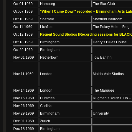
Oct 01 1969
Hamburg
The Star Club
Oct 07 1969
“When I Came Down” recorded – Birmingham Arts Lab (
Oct 10 1969
Sheffield
Sheffield Ballroom
Oct 11 1969
Lichfield
The Pokey Hole – Frog 
Oct 12 1969
Regent Sound Studios [Recording sessions for BLAC
Oct 18 1969
Birmingham
Henry’s Blues House
Oct 29 1969
Birmingham
Nov 01 1969
Nethertown
Tow Bar Inn
Nov 11 1969
London
Maida Vale Studios
Nov 14 1969
London
The Marquee
Nov 16 1969
Dumfries
Rugman’s Youth Club –
Nov 26 1969
Carlisle
Nov 29 1969
Birmingham
University
Dec 01 1969
Zurich
Dec 18 1969
Birmingham