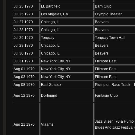
Jul 25 1970
Lt. Bardfield
Barn Club
Jul 25 1970
Los Angeles, CA
Olympic Theater
Jul 27 1970
Chicago, IL
Beavers
Jul 28 1970
Chicago, IL
Beavers
Jul 29 1970
Torquay
Torquay Town Hall
Jul 29 1970
Chicago, IL
Beavers
Jul 30 1970
Chicago, IL
Beavers
Jul 31 1970
New York City, NY
Fillmore East
Aug 01 1970
New York City, NY
Fillmore East
Aug 03 1970
New York City, NY
Fillmore East
Aug 08 1970
East Sussex
Plumpton Race Track –
Aug 12 1970
Dortmund
Fantasio Club
Jazz Bilzen ’70 & Humo V
Aug 21 1970
Vlaams
Blues And Jazz Festival)