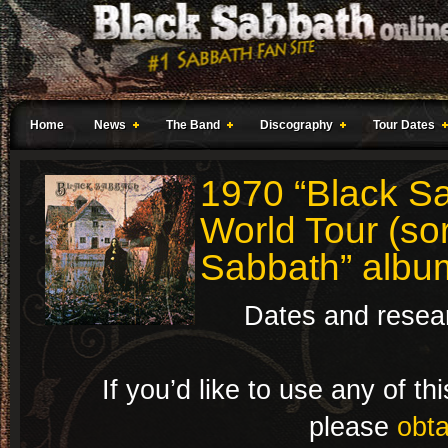
Home
News
The Band
Discography
Tour Dates
1970 “Black Sa
World Tour (sor
Sabbath” albu
Dates and resea
If you’d like to use any of t
please
obta