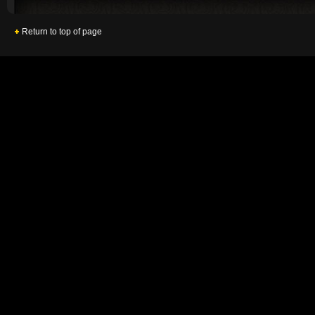
Return to top of page