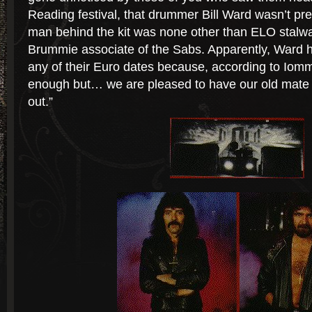
Reading festival, that drummer Bill Ward wasn’t prese
man behind the kit was none other than ELO stalwa
Brummie associate of the Sabs. Apparently, Ward h
any of their Euro dates because, according to Iommi
enough but… we are pleased to have our old mate
out.”