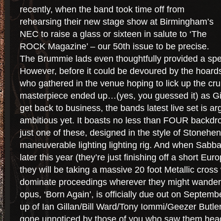
recently, when the band took time off from
rehearsing their new stage show at Birmingham’s
NEC to raise a glass or sixteen in salute to ‘The
ROCK Magazine’ – our 50th issue to be precise.
The Brummie lads even thoughtfully provided a spec
However, before it could be devoured by the hoards
who gathered in the venue hoping to lick up the cru
masterpiece ended up…(yes, you guessed it) as Gil
get back to business, the bands latest live set is ar
ambitious yet. It boasts no less than FOUR backdr
just one of these, designed in the style of Stoneheng
maneuverable lighting lighting rig. And when Sabba
later this year (they’re just finishing off a short Eur
they will be taking a massive 20 foot Metallic cross 
dominate proceedings wherever they might wande
opus, ‘Born Again’, is officially due out on Septembe
up of Ian Gillan/Bill Ward/Tony Iommi/Geezer Butler
gone unnoticed by those of you who saw them headl