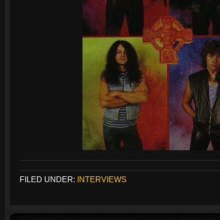
FILED UNDER:
INTERVIEWS