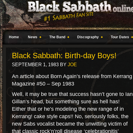
Home
News
The Band
Discography
Tour Dates
Black Sabbath: Birth-day Boys!
SEPTEMBER 1, 1983
BY
JOE
An article about Born Again’s release from Kerrang
Magazine #50 – Sep 1983
Well, it may be true that success hasn’t gone to Ian
Gillan’s head, but something sure as hell has!
Either that or he’s modeling the new range of in
Kerrang! cake style caps!! No, seriously folks, the
new Sabs vocalist became the unwitting victim of
that classic rock’n’roll disease ‘celebrationitis’