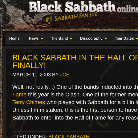
Home
News
The Band
Discography
Tour Dates
BLACK SABBATH IN THE HALL O
FINALLY!
MARCH 11, 2003
BY
JOE
Well, not really. :) One of the bands inducted into t
Fame
this year is the Clash. One of the former mem
Terry Chimes
who played with Sabbath for a bit in l
Unless I’m mistaken, this is the first person to have
Sabbath to enter into the Hall of Fame for any reas
FILED UNDER:
BLACK SABBATH