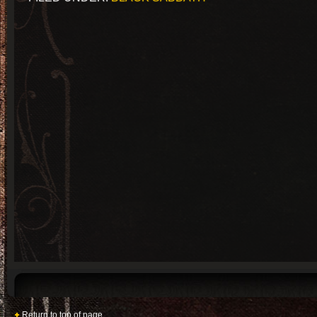
Return to top of page