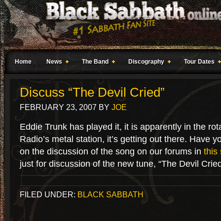
Home
News
The Band
Discography
Tour Dates
Discuss “The Devil Cried”
FEBRUARY 23, 2007
BY
JOE
Eddie Trunk has played it, it is apparently in the rota
Radio’s metal station, it’s getting out there. Have you
on the discussion of the song on our forums in
this
just for discussion of the new tune, “The Devil Cried
FILED UNDER:
BLACK SABBATH