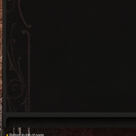
Return to top of page