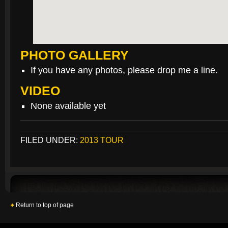
PHOTO GALLERY
If you have any photos, please drop me a line.
VIDEO
None available yet
FILED UNDER:
2013 TOUR
Return to top of page