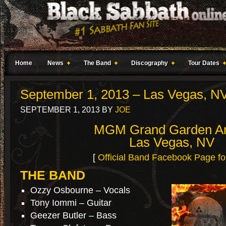
Home
News
The Band
Discography
Tour Dates
September 1, 2013 – Las Vegas, N
SEPTEMBER 1, 2013
BY
JOE
MGM Grand Garden A
Las Vegas, NV
[
Official Band Facebook Page fo
THE BAND
Ozzy Osbourne – Vocals
Tony Iommi – Guitar
Geezer Butler – Bass