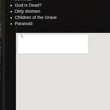
God is Dead?
Dirty Women
Children of the Grave
Paranoid