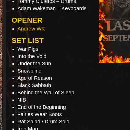
Tommy Clufetos – Drums
Adam Wakeman – Keyboards
OPENER
Andrew WK
SET LIST
War Pigs
Into the Void
Under the Sun
Snowblind
Age of Reason
Black Sabbath
Behind the Wall of Sleep
NIB
End of the Beginning
Fairies Wear Boots
Rat Salad / Drum Solo
Iron Man