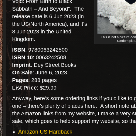
Void: From Birth to Black
Sabbath – And Beyond”. The
release date is 6 Jun 2023 (in
the US/North America), and it’s
8 Jun 2023 in the United
This is not a picture co
Kingdom.
random pictu
ISBN
: 9780063242500
ISBN 10
: 0063242508
Imprint
: Dey Street Books
On Sale
: June 6, 2023
Pages
: 288 pages
List Price
: $29.99
Anyway, here’s some ordering links if you’d like to 
one – there’s plenty of places here. A short note a
the Amazon links from my website, I make a very s
sale, which goes to help support my website, so tha
Amazon US Hardback