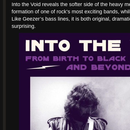
Into the Void
reveals the softer side of the heavy m
formation of one of rock’s most exciting bands, whi
Like Geezer’s bass lines, it is both original, dramat
surprising.