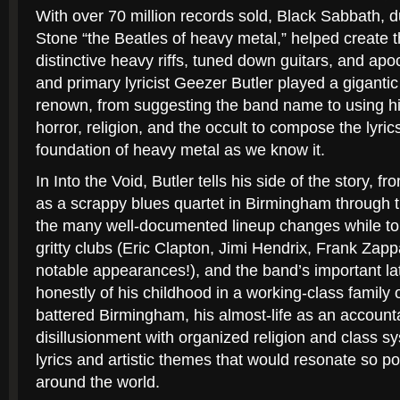
With over 70 million records sold, Black Sabbath,
Stone
“the Beatles of heavy metal,” helped create th
distinctive heavy riffs, tuned down guitars, and apoc
and primary lyricist Geezer Butler played a gigantic
renown, from suggesting the band name to using his
horror, religion, and the occult to compose the lyric
foundation of heavy metal as we know it.
In
Into the Void,
Butler tells his side of the story, 
as a scrappy blues quartet in Birmingham through t
the many well-documented lineup changes while to
gritty clubs (Eric Clapton, Jimi Hendrix, Frank Z
notable appearances!), and the band’s important la
honestly of his childhood in a working-class family 
battered Birmingham, his almost-life as an account
disillusionment with organized religion and class 
lyrics and artistic themes that would resonate so po
around the world.