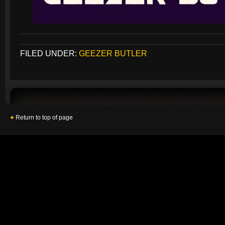
FILED UNDER:
GEEZER BUTLER
Return to top of page