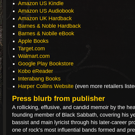
Amazon US Kindle
Amazon US Audiobook
Amazon UK Hardback
Barnes & Noble Hardback
Barnes & Nobile eBook
Apple Books
Target.com
Walmart.com
Google Play Bookstore
Kobo eReader
Interabang Books
Harper Collins Website
(even more retailers list
Press blurb from publisher
A rollicking, effusive, and candid memoir by the h
founding member of Black Sabbath, covering his ye
bassist and main lyricist through his later-career pr
one of rock’s most influential bands formed and pr