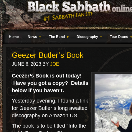
Home
News
The Band
Discography
Tour Dates
Geezer Butler’s Book
JUNE 6, 2023
BY
JOE
Geezer’s Book is out today!
Have you got a copy? Details
below if you haven’t.
Yesterday evening, I found a link
for Geezer Butler’s long awaited
discography on Amazon US.
The book is to be titled “Into the