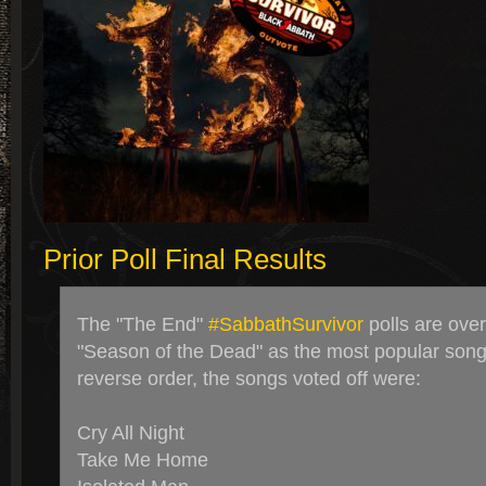
Prior Poll Final Results
The "The End"
#SabbathSurvivor
polls are ove
"Season of the Dead" as the most popular song 
reverse order, the songs voted off were:
Cry All Night
Take Me Home