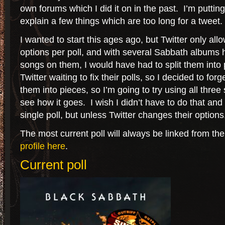
own forums which I did it on in the past. I’m puttin
explain a few things which are too long for a tweet.
I wanted to start this ages ago, but Twitter only all
options per poll, and with several Sabbath albums
songs on them, I would have had to split them into p
Twitter waiting to fix their polls, so I decided to for
them into pieces, so I’m going to try using all thre
see how it goes. I wish I didn’t have to do that and
single poll, but unless Twitter changes their options,
The most current poll will always be linked from th
profile here
.
Current poll