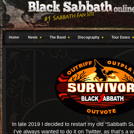
Home
News
The Band
Discography
Tour Dates
In late 2019 I decided to restart my old “Sabbath Sur
I’ve always wanted to do it on Twitter, as that’s a