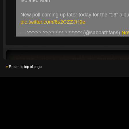
Isolated Man
New poll coming up later today for the "13" alb
pic.twitter.com/6s2CZZJH9e
— ????? ??????? ?????? (@sabbathfans)
No
Return to top of page