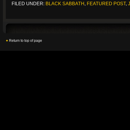
FILED UNDER:
BLACK SABBATH
,
FEATURED POST
,
Return to top of page