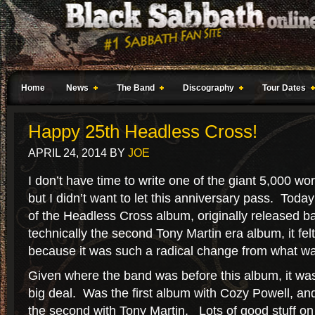
Home
News
The Band
Discography
Tour Dates
Happy 25th Headless Cross!
APRIL 24, 2014
BY
JOE
I don’t have time to write one of the giant 5,000 wor
but I didn’t want to let this anniversary pass. Toda
of the Headless Cross album, originally released b
technically the second Tony Martin era album, it felt l
because it was such a radical change from what w
Given where the band was before this album, it wa
big deal. Was the first album with Cozy Powell, an
the second with Tony Martin. Lots of good stuff on