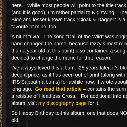
here. While most people will point to the title track
(and it is good), I’m rather partial to Nightwing. Th
Side and lesser known track “Cloak & Dagger” is a
favorite of mine, too.
A bit of trivia. The song “Call of the Wild” was orig
band changed the name, because Ozzy’s most rece
than a year old at this point) also contained a son
decided to change the name for that reason.
I’ve always loved this album. 25 years later, it’s blo
decent price, as it has been out of print (along with
IRS Sabbath albums) for awhile now. I wrote about 
long ago.
Go read that article
– contains the sum
a reissue of Headless Cross. For additional info 
album, visit
my discography page
for it.
So Happy Birthday to this album, one that does NOT 
old.