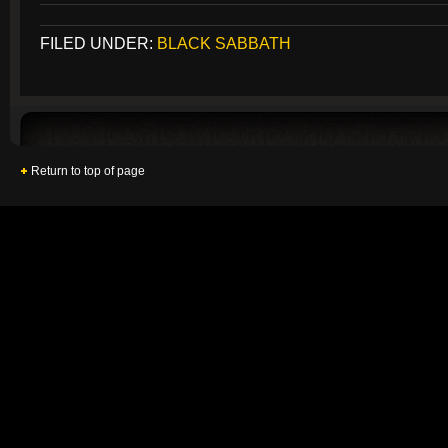
FILED UNDER:
BLACK SABBATH
Return to top of page