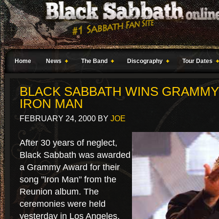
Home
News
The Band
Discography
Tour Dates
BLACK SABBATH WINS GRAMMY
IRON MAN
FEBRUARY 24, 2000
BY
JOE
After 30 years of neglect,
Black Sabbath was awarded
a Grammy Award for their
song "Iron Man" from the
Reunion album. The
ceremonies were held
yesterday in Los Angeles,