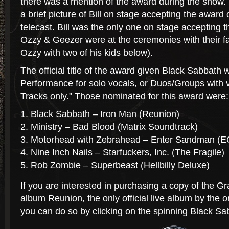
there was a mention of the award during the show.
a brief picture of Bill on stage accepting the award
telecast. Bill was the only one on stage accepting 
Ozzy & Geezer were at the ceremonies with their fam
Ozzy with two of his kids below).
The official title of the award given Black Sabbath
Performance for solo vocals, or Duos/Groups with v
Tracks only." Those nominated for this award were:
Black Sabbath – Iron Man (Reunion)
Ministry – Bad Blood (Matrix Soundtrack)
Motorhead with Zebrahead – Enter Sandman (
Nine Inch Nails – Starfuckers, Inc. (The Fragile)
Rob Zombie – Superbeast (Hellbilly Deluxe)
If you are interested in purchasing a copy of the
album Reunion, the only official live album by the o
you can do so by clicking on the spinning Black Sa