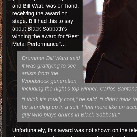
and Bill Ward was on hand,
receiving the award on
stage. Bill had this to say
about Black Sabbath’s
winning the award for "Best
Metal Performance"…
Drummer Bill Ward said
it was gratifying to see
artists from the
Woodstock generation,
including the night’s top winner, Carlos Santana
"I think it’s totally cool," he said. "I didn’t think 
be standing up in a suit. I feel more like an acc
guy who plays drums in Black Sabbath."
Unfortunately, this award was not shown on the tele