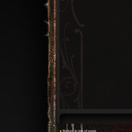
Return to top of page