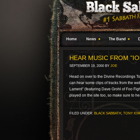
Home
News
The Band
HEAR MUSIC FROM "IO
SEPTEMBER 19, 2000
BY
JOE
Head on over to the Divine Recordings To
can hear some clips of tracks from the web 
Lament" (featuring Dave Grohl of Foo Figh
played on the site too, so make sure to he
FILED UNDER:
BLACK SABBATH
,
TONY IOM