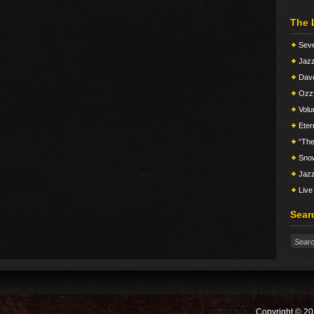
The 
Seve
Jazz
Dav
Ozz
Vol
Eter
“The
Snow
Jazz
Live
Sear
Copyright © 20