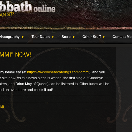
Discography
Tour Dates
Store
Other Stuff
Contact Me
MMI" NOW!
ny Iommi site (at
http://www.divinerecordings.com/iommi
), and you
site now! As this news piece is written, the first single, "Goodbye
ters, and Brian May of Queen) can be listened to. Other tunes will be
ad on over there and check it out!
MI