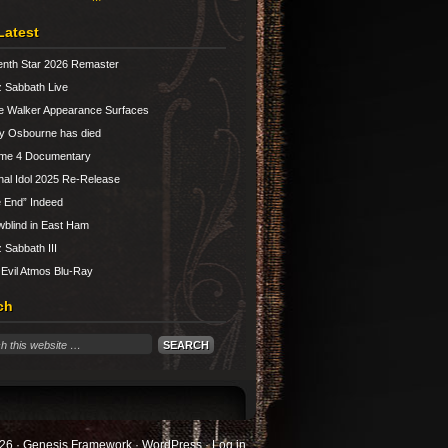
Latest
nth Star 2026 Remaster
 Sabbath Live
e Walker Appearance Surfaces
y Osbourne has died
ume 4 Documentary
nal Idol 2025 Re-Release
 End” Indeed
blind in East Ham
 Sabbath III
 Evil Atmos Blu-Ray
ch
26 ·
Genesis Framework
·
WordPress
·
Log in