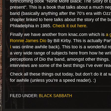
forthcoming book "None More Black: The Story of 
present". This is a book that talks about a much ne
band (basically anything after the 70’s era with Ozz
chapter linked to here talks about the story of the b
Philadelphia in 1985.
Check it out here
.
Finally we have another from knac.com which is
a 
Ronnie James Dio
by Bill Kirby. This is actually Part
I
was online awhile back). This too is a wonderful r
a very wide range of subjects here from how he wri
perceptions of Dio the band, amongst other things
interviews are some of the best things I’ve ever re
Check all these things out today, but don’t do it at 
for awhile (unless you’re a speed reader). :)
FILED UNDER:
BLACK SABBATH