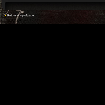
Return to top of page