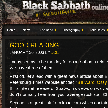
Home
News
The Band
Discography
Tour Dates
GOOD READING
JANUARY 30, 2003
BY
JOE
Today seems to be the day for good Sabbath related 
We have three of them.
First off, let’s lead with a great news article about 
Petersburg Times website entitled "
Bill Ward: Ozzy 
Bill’s internet release of Straws, his views on war, 
don’t normally hear from your average rock star. Ch
Second is a great link from knac.com which contain