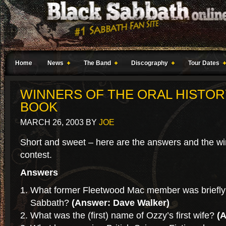
Home
News
The Band
Discography
Tour Dates
WINNERS OF THE ORAL HISTOR
BOOK
MARCH 26, 2003
BY
JOE
Short and sweet – here are the answers and the wi
contest.
Answers
What former Fleetwood Mac member was briefly
Sabbath?
(Answer: Dave Walker)
What was the (first) name of Ozzy’s first wife?
(