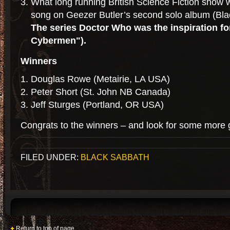
What long running British Science Fiction show wa
song on Geezer Butler’s second solo album (Bl
The series Doctor Who was the inspiration f
Cybermen").
Winners
Douglas Rowe (Metairie, LA USA)
Peter Short (St. John NB Canada)
Jeff Sturges (Portland, OR USA)
Congrats to the winners – and look for some more 
FILED UNDER:
BLACK SABBATH
Return to top of page