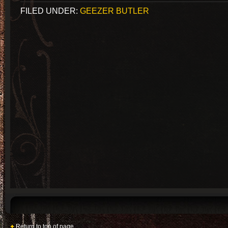
FILED UNDER:
GEEZER BUTLER
Return to top of page