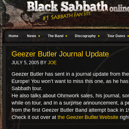
Home
News
The Band
Discography
Tour Dates
Geezer Butler Journal Update
JULY 5, 2005
BY
JOE
Geezer Butler has sent in a journal update from the
Europe! You won’t want to miss this one, as he has
Sabbath tour.
He also talks about Ohmwork sales, his journal, so
while on tour, and in a surprise announcement, a p
from the first Geezer Butler Band attempt back in 1
Check it out over at
the Geezer Butler Website
righ