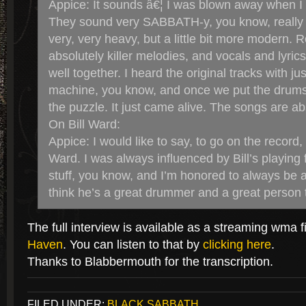
Appice: It sounds â€¦ I was blown away when I
They sound very SABBATH-y, you know, really 
very, very heavy, but a little bit more modern.
absolutely killer melodies, and vocals and lyrics on
well together. I heard the original tracks with ju
machine, you know, and once we put the drums 
the puzzle. It just came alive. The songs are ab
On Bill Ward:
Appice: I would like to say, to go on the record, I
Ward. I was always influenced by Bill’s playing f
stuff, you know, and I’m honored to always be affi
think he’s a great drummer and a great person 
The full interview is available as a streaming wma f
Haven
. You can listen to that by
clicking here
.
Thanks to Blabbermouth for the transcription.
FILED UNDER:
BLACK SABBATH