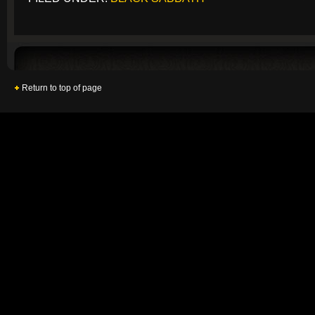
Return to top of page