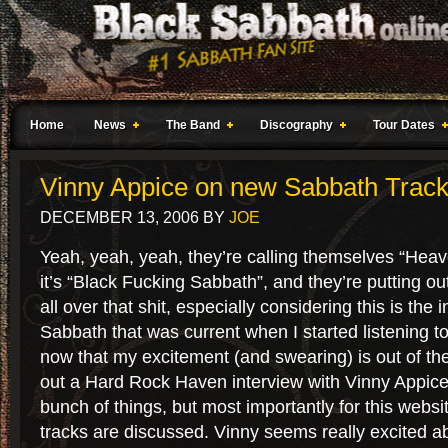
Home
News
The Band
Discography
Tour Dates
Vinny Appice on new Sabbath Trac
DECEMBER 13, 2006
BY
JOE
Yeah, yeah, yeah, they’re calling themselves “Heav
it’s “Black Fucking Sabbath”, and they’re putting ou
all over that shit, especially considering this is the 
Sabbath that was current when I started listening 
now that my excitement (and swearing) is out of the
out a Hard Rock Haven interview with Vinny Appice
bunch of things, but most importantly for this webs
tracks are discussed. Vinny seems really excited a