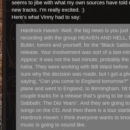
seems to jibe with what my own sources have told
new tracks. I’m really excited. :)
Here’s what Vinny had to say:
Hardrock Haven: Well, the big news is you just
recording with the group HEAVEN AND HELL, f
Butler, Iommi and yourself, for the “Black Sabb
release. Your involvement was sort of a last-min
Appice: It was not the last minute, probably th
haha. They were working with Bill Ward before
sure why the decision was made, but I got a pho
saying, “Can you come to England tomorrow?” 
plane and went to England, to Birmingham, hit 
couple tracks for a release that’s going to be ca
Sabbath: The Dio Years”. And they are going t
songs on the CD. And then there is a tour start
Hardrock Haven: I think everyone wants to kn
music is going to sound like.