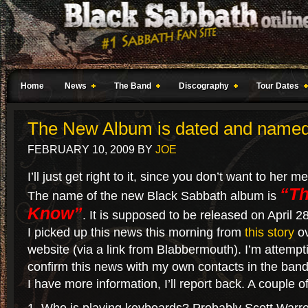
Home
News
The Band
Discography
Tour Dates
The New Album is dated and name
FEBRUARY 10, 2009
BY
JOE
I’ll just get right to it, since you don’t want to her m
“Th
The name of the new Black Sabbath album is
Know”
. It is supposed to be released on April 
I picked up this news this morning from
this story
ov
website (via a link from Blabbermouth). I’m attempt
confirm this news with my own contacts in the band
I have more information, I’ll report back. A couple o