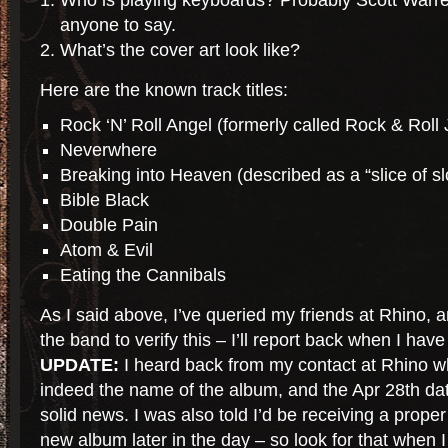
Who is playing keyboards? Probably Scott Warren
anyone to say.
What’s the cover art look like?
Here are the known track titles:
Rock ‘N’ Roll Angel (formerly called Rock & Roll
Neverwhere
Breaking into Heaven (described as a “slice of sl
Bible Black
Double Pain
Atom & Evil
Eating the Cannibals
As I said above, I’ve queried my friends at Rhino, 
the band to verify this – I’ll report back when I hav
UPDATE:
I heard back from my contact at Rhino wh
indeed the name of the album, and the Apr 28th date 
solid news. I was also told I’d be receiving a prope
new album later in the day – so look for that when I 