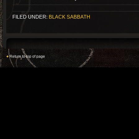
FILED UNDER:
BLACK SABBATH
Return to top of page