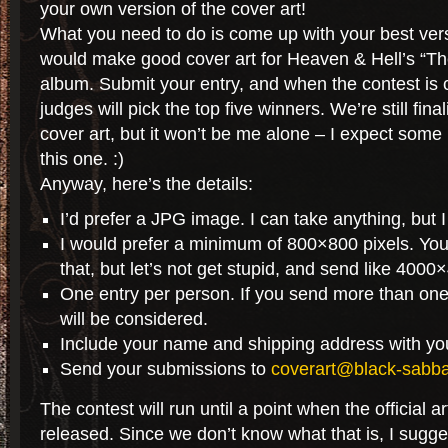
your own version of the cover art!
What you need to do is come up with your best vers
would make good cover art for Heaven & Hell’s “T
album. Submit your entry, and when the contest is c
judges will pick the top five winners. We’re still fina
cover art, but it won’t be me alone – I expect some
this one. :)
Anyway, here’s the details:
I’d prefer a JPG image. I can take anything, but 
I would prefer a minimum of 800×800 pixels. You
that, but let’s not get stupid, and send like 4000
One entry per person. If you send more than one
will be considered.
Include your name and shipping address with yo
Send your submissions to
coverart@black-sabb
The contest will run until a point when the official ar
released. Since we don’t know what that is, I sugge