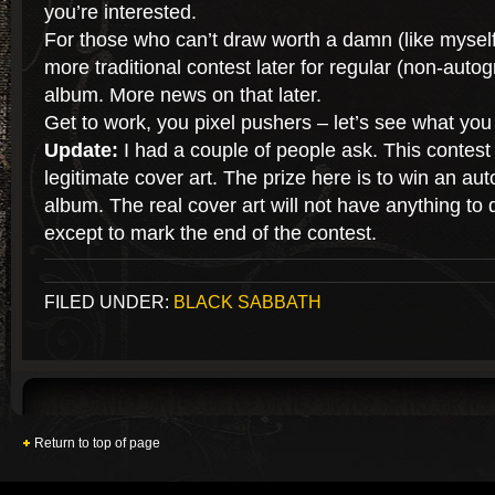
you’re interested.
For those who can’t draw worth a damn (like myself)
more traditional contest later for regular (non-auto
album. More news on that later.
Get to work, you pixel pushers – let’s see what you
Update:
I had a couple of people ask. This contest
legitimate cover art. The prize here is to win an au
album. The real cover art will not have anything to d
except to mark the end of the contest.
FILED UNDER:
BLACK SABBATH
Return to top of page