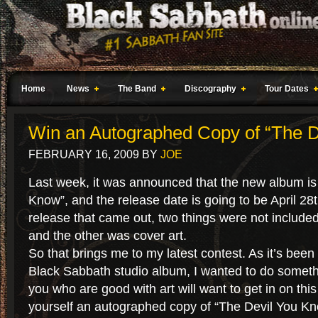
Home
News
The Band
Discography
Tour Dates
Win an Autographed Copy of “The D
FEBRUARY 16, 2009
BY
JOE
Last week, it was announced that the new album is
Know”, and the release date is going to be April 28t
release that came out, two things were not included
and the other was cover art.
So that brings me to my latest contest. As it’s been
Black Sabbath studio album, I wanted to do somethi
you who are good with art will want to get in on thi
yourself an autographed copy of “The Devil You K