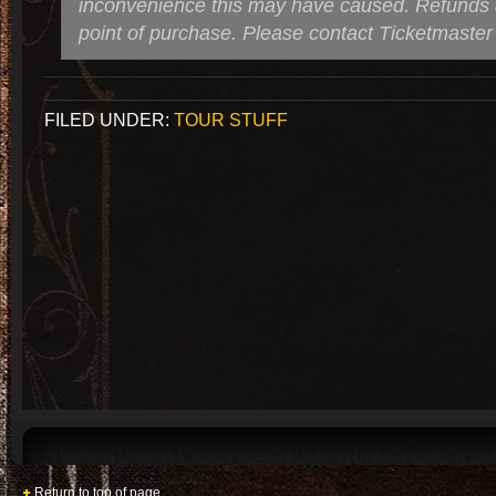
inconvenience this may have caused. Refunds a
point of purchase. Please contact Ticketmaster 
FILED UNDER:
TOUR STUFF
Return to top of page