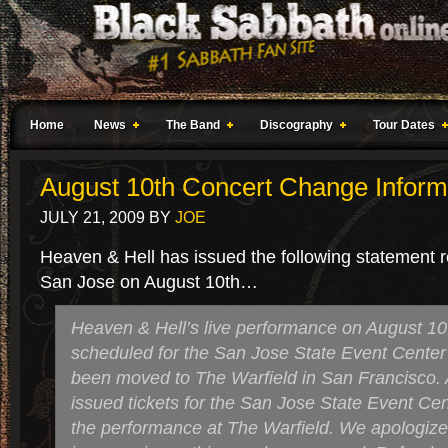
Home
News
The Band
Discography
Tour Dates
August 10th Concert Change Inform
JULY 21, 2009
BY
JOE
Heaven & Hell has issued the following statement r
San Jose on August 10th…
Heaven & Hell’s live performance on August 10,
scheduled for the San Jose State Event Center
been moved to The Warfield in San Francisco. A
issued tickets for the San Jose State Event Cent
the performance at The Warfield. We apologize