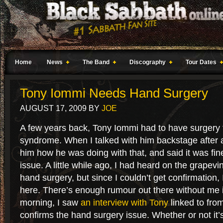
Home
News
The Band
Discography
Tour Dates
Tony Iommi Needs Hand Surgery
AUGUST 17, 2009
BY
JOE
A few years back, Tony Iommi had to have surgery f
syndrome. When I talked with him backstage after 
him how he was doing with that, and said it was fin
issue. A little while ago, I had heard on the grapev
hand surgery, but since I couldn’t get confirmation, I
here. There’s enough rumour out there without me 
morning, I saw
an interview with Tony
linked to fro
confirms the hand surgery issue. Whether or not it’