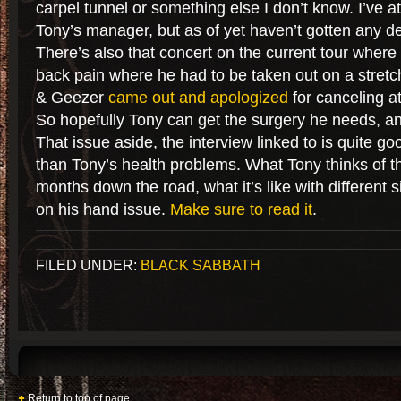
carpel tunnel or something else I don’t know. I’ve a
Tony’s manager, but as of yet haven’t gotten any de
There’s also that concert on the current tour wher
back pain where he had to be taken out on a stretc
& Geezer
came out and apologized
for canceling at
So hopefully Tony can get the surgery he needs, and
That issue aside, the interview linked to is quite g
than Tony’s health problems. What Tony thinks of 
months down the road, what it’s like with different 
on his hand issue.
Make sure to read it
.
FILED UNDER:
BLACK SABBATH
Return to top of page