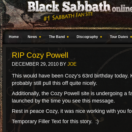
Home
News
The Band
Discography
Tour Dates
RIP Cozy Powell
DECEMBER 29, 2010
BY
JOE
This would have been Cozy’s 63rd birthday today. 
probably still pull this off quite nicely.
Additionally, the Cozy Powell site is undergoing a fac
launched by the time you see this message.
Rest in peace Cozy, it was nice working with you for
Temporary Filler Text for this story. :)