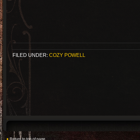
FILED UNDER:
COZY POWELL
Return to top of page