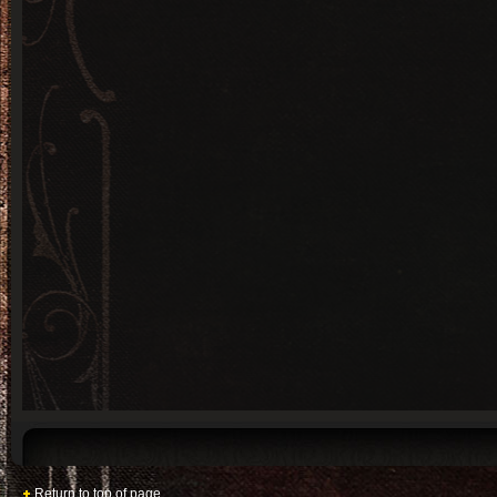
Return to top of page