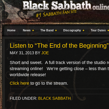
Home
News
The Band
Discography
Tour Dates
Listen to “The End of the Beginning”
MAY 31, 2013
BY
JOE
Short and sweet. A full track version of the studio 
streaming online! We’re getting close – less than t
worldwide release!
Click here
to go to the stream.
FILED UNDER:
BLACK SABBATH