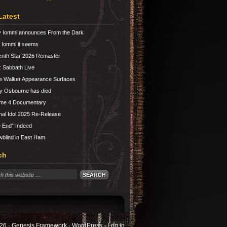
Latest
 Iommi announces From the Dark
Iommi it seems
nth Star 2026 Remaster
 Sabbath Live
e Walker Appearance Surfaces
y Osbourne has died
ume 4 Documentary
nal Idol 2025 Re-Release
 End” Indeed
blind in East Ham
ch
26 ·
Genesis Framework
·
WordPress
·
Log in