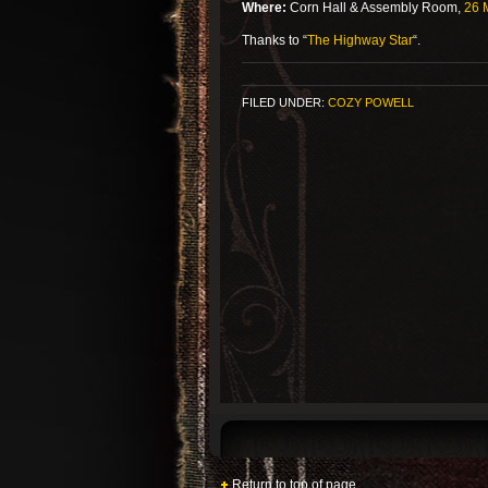
Where:
Corn Hall & Assembly Room,
26 M
Thanks to “
The Highway Star
“.
FILED UNDER:
COZY POWELL
Return to top of page