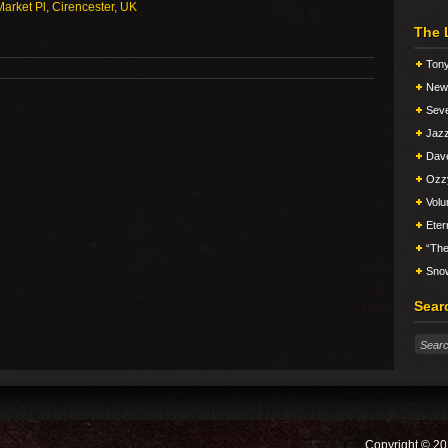
arket Pl, Cirencester, UK
The 
Tony
New 
Seve
Jazz
Dav
Ozz
Vol
Eter
“The
Snow
Sear
Copyright © 20