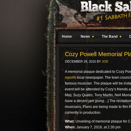
Home
News
The Band
Cozy Powell Memorial Pl
DECEMBER 29, 2015
BY
JOE
A memorial plaque dedicated to Cozy Powe
reports
local newspaper. The town council
famous musician. The plaque will be insta
event will be attended by Cozy’s friends 
May, Suzy Quatro, Tony Martin, Neil Murr
have a decent jam going…
] The receptio
musicians. Plans are being made to film t
currently in production.
What:
Unveiling of memorial plaque for 
When:
January 7, 2016, at 2:30 pm