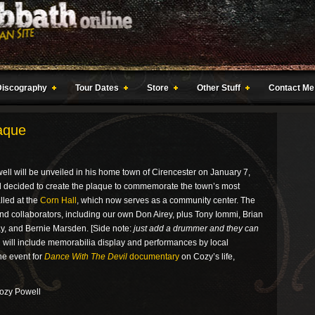
Discography
Tour Dates
Store
Other Stuff
Contact Me
aque
ll will be unveiled in his home town of Cirencester on January 7,
 decided to create the plaque to commemorate the town’s most
lled at the
Corn Hall
, which now serves as a community center. The
and collaborators, including our own Don Airey, plus Tony Iommi, Brian
ay, and Bernie Marsden. [Side note:
just add a drummer and they can
n will include memorabilia display and performances by local
he event for
Dance With The Devil
documentary
on Cozy’s life,
Cozy Powell