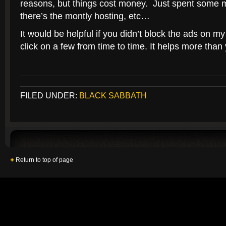
reasons, but things cost money. Just spent some 
there’s the montly hosting, etc…
It would be helpful if you didn’t block the ads on my
click on a few from time to time. It helps more than 
FILED UNDER:
BLACK SABBATH
Return to top of page