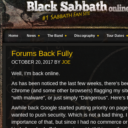
Home
News
The Band
Discography
Tour Dates
Forums Back Fully
OCTOBER 20, 2017
BY
JOE
Well, I’m back online.
As has been noticed the last few weeks, there’s b
Chrome (and some other browsers) flagging my site
“with malware”, or just simply “Dangerous”. Here’s 
Awhile back Google started putting priority on pag
wanted to push security. Which is not a bad thing. 
importance of that, but since I had no commerce or 