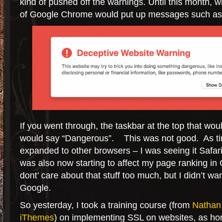
kind of pushed off the warnings. Until this month, 
of Google Chrome would put up messages such as 
If you went through, the taskbar at the top that wo
would say “Dangerous”. This was not good. As ti
expanded to other browsers – I was seeing it Safar
was also now starting to affect my page ranking in 
dont’ care about that stuff too much, but I didn’t wan
Google.
So yesterday, I took a training course (from
Nathan
iThemes
) on implementing SSL on websites, as hon