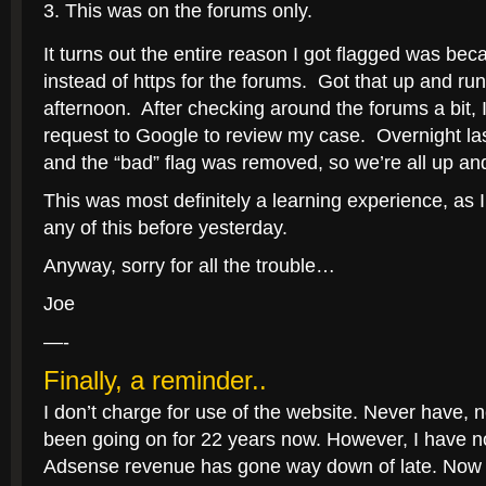
This was on the forums only.
It turns out the entire reason I got flagged was bec
instead of https for the forums. Got that up and ru
afternoon. After checking around the forums a bit, 
request to Google to review my case. Overnight las
and the “bad” flag was removed, so we’re all up an
This was most definitely a learning experience, as 
any of this before yesterday.
Anyway, sorry for all the trouble…
Joe
—-
Finally, a reminder..
I don’t charge for use of the website. Never have, ne
been going on for 22 years now. However, I have n
Adsense revenue has gone way down of late. Now t