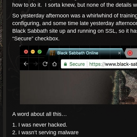
how to do it. I sorta knew, but none of the details
So yesterday afternoon was a whirlwhind of trainin
configuring, and some time late yesterday afternoo
Black Sabbath site up and running on SSL, so it ha
“Secure” checkbox.
A word about all this…
I was never hacked.
I wasn’t serving malware