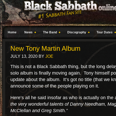
Home
News
The Band
Discography
Tour Dates
New Tony Martin Album
JULY 13, 2020
BY
JOE
This is not a Black Sabbath thing, but the long dela
solo album is finally moving again. Tony himself 
update about the album. It’s got no title (that we kn
announce some of the people playing on it.
Here’s all he said insofar as who is actually on the
the very wonderful talents of Danny Needham, Ma
McClellan and Greg Smith.”