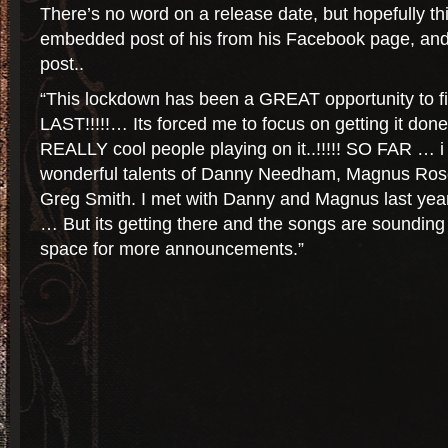
There’s no word on a release date, but hopefully th
embedded post of his from his Facebook page, and t
post..
“This lockdown has been a GREAT opportunity to f
LAST!!!!!… Its forced me to focus on getting it do
REALLY cool people playing on it..!!!!! SO FAR … i
wonderful talents of Danny Needham, Magnus Rose
Greg Smith. I met with Danny and Magnus last year 
… But its getting there and the songs are soundin
space for more announcements.”