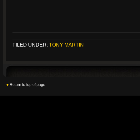
FILED UNDER:
TONY MARTIN
Return to top of page