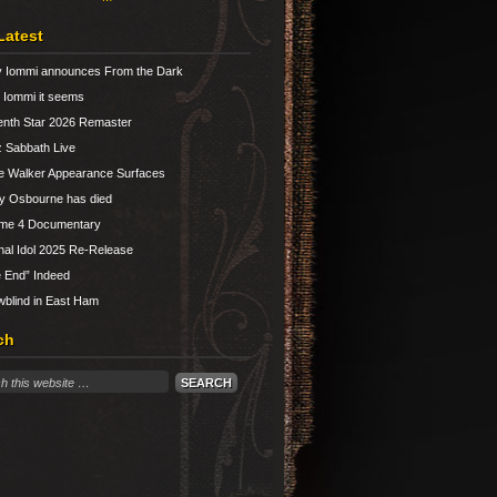
Latest
 Iommi announces From the Dark
Iommi it seems
nth Star 2026 Remaster
 Sabbath Live
e Walker Appearance Surfaces
y Osbourne has died
ume 4 Documentary
nal Idol 2025 Re-Release
 End” Indeed
blind in East Ham
ch