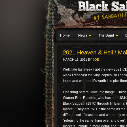
Home
News
The Band
2021 Heaven & Hell / Mo
MARCH 13, 2021
BY
JOE
Well, late last week I got the new 2021 
week I received the vinyl copies, so I de
them, and whether it’s worth it to pick the
One thing before I dive into things. Thes
Warner Bros Records, who has had US/Nort
Black Sabbath (1970) through till Eternal 
market. They are *NOT* the same as the 
different set of masters, and were only ma
“releasing the same thing over and over”. 
markets. I wrote in more detail about the 