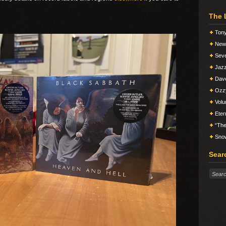
The 
Tony
New 
Seve
Jazz
Dav
Ozz
Vol
Eter
“The
Snow
Sear