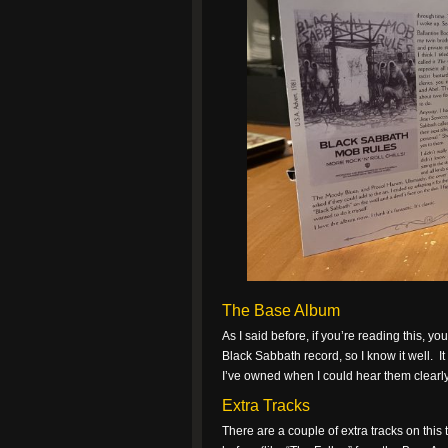
The Base Album
As I said before, if you’re reading this, y
Black Sabbath record, so I know it well. I
I’ve owned when I could hear them clearly.
Extra Tracks
There are a couple of extra tracks on this