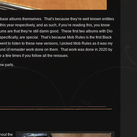
e base albums themselves. That’s because they’re well known entities
this year respectively, and as such, if you’re reading this, you know
bums are that they’re still damn good. These first two albums with Dio
specifically, are special. That’s because Mob Rules is the first Black
nt to listen to these new versions, I picked Mob Rules as it was my
ound of remaster work done on them. That work was done in 2020 by
 few times if you follow all the reissues.
w parts..
hout the