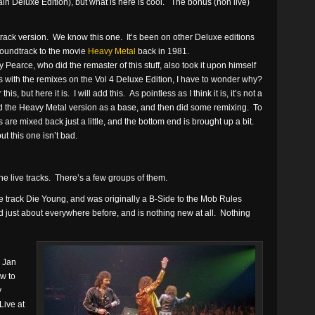
ain Deluxe Edition), but what is here is cool. The bonus (non live)
ck version. We know this one. It’s been on other Deluxe editions
 soundtrack to the movie
Heavy Metal
back in 1981.
arce, who did the remaster of this stuff, also took it upon himself
 with the remixes on the Vol 4 Deluxe Edition, I have to wonder why?
s, but here it is. I will add this. As pointless as I think it is, it’s not a
sed the Heavy Metal version as a base, and then did some remixing. To
 are mixed back just a little, and the bottom end is brought up a bit.
ut this one isn’t bad.
the live tracks. There’s a few groups of them.
 the track Die Young, and was originally a B-Side to the Mob Rules
 just about everywhere before, and is nothing new at all. Nothing
 Jan
w to
y
Live at