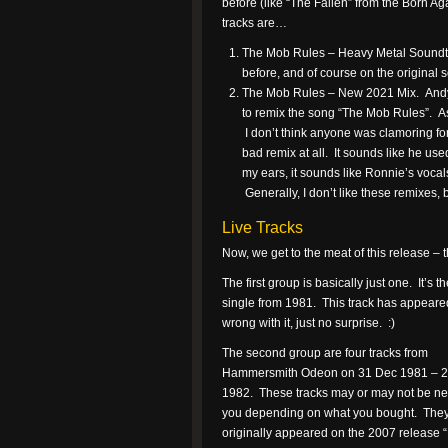
before (like “The Fallen” from the Born Ag
tracks are…
The Mob Rules – Heavy Metal Soundtra
before, and of course on the original
The Mob Rules – New 2021 Mix. Andy Pe
to remix the song “The Mob Rules”. As
I don’t think anyone was clamoring for thi
bad remix at all. It sounds like he u
my ears, it sounds like Ronnie’s vocals
Generally, I don’t like these remixes, b
Live Tracks
Now, we get to the meat of this release – 
The first group is basically just one. It’s
single from 1981. This track has appeared
wrong with it, just no surprise. :)
The second group are four tracks from
Hammersmith Odeon on 31 Dec 1981 – 2
1982. These tracks may or may not be ne
you depending on what you bought. The
originally appeared on the 2007 release “