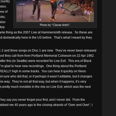
Country
odoo.
one of
cks,
also
Photo by “Claviar Ankh”.
 Mob
 same thing as the 2007 Live at Hammersmith release. So these are
ed domestically here in the US before. That’s what I meant by they
Disc 2 and three songs on Disc 1 are new. They’ve never been released
 and they call from from Portland Memorial Coliseum on 22 Apr 1982.
fter this (in Seattle) were recorded for Live Evil. This era of Black
 I’m glad to hear new recordings. One thing about the Portland
REALLY high in some tracks. You can hear it quickly on Neon
ot sure who did that, or if perhaps it wasn’t editable, but it changes
his way. They’re not all that way, but when it happens, it’s very
s pretty much invisible in the mix on Live Evil, which was the next
hey say you never forget your first, and I never did. From the
rabbed me 40 years ago to the closing strands of “Over and Over”, I