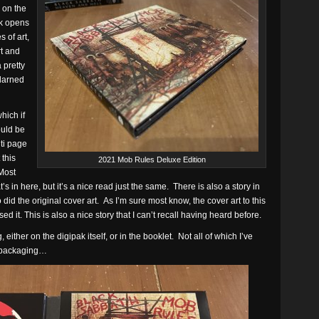
 on the
ck opens
 of art,
rt and
 pretty
 darned
hich if
ould be
lti page
 this
2021 Mob Rules Deluxe Edition
Most
’s in here, but it’s a nice read just the same. There is also a story in
id the original cover art. As I’m sure most know, the cover art to this
 it. This is also a nice story that I can’t recall having heard before.
 either on the digipak itself, or in the booklet. Not all of which I’ve
e packaging…