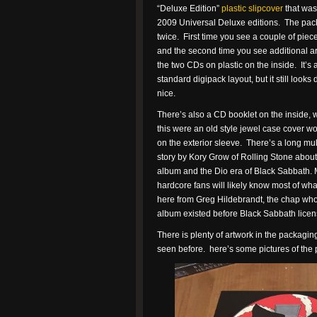
“Deluxe Edition”
plastic slipcover
that was
2009 Universal Deluxe editions. The pa
twice. First time you see a couple of pieces
and the second time you see additional a
the two CDs on plastic on the inside. It’s a
standard digipack layout, but it still looks
nice.
There’s also a CD booklet on the inside, w
this were an old style jewel case cover w
on the exterior sleeve. There’s a long mu
story by Kory Grow of Rolling Stone about
album and the Dio era of Black Sabbath. 
hardcore fans will likely know most of what
here from Greg Hildebrandt, the chap who d
album existed before Black Sabbath licensed
There is plenty of artwork in the packaging,
seen before. here’s some pictures of th