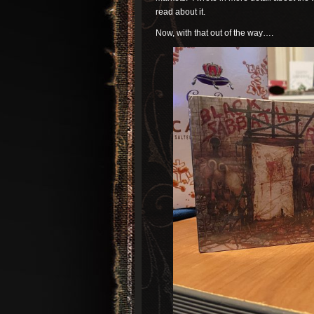
read about it.
Now, with that out of the way….