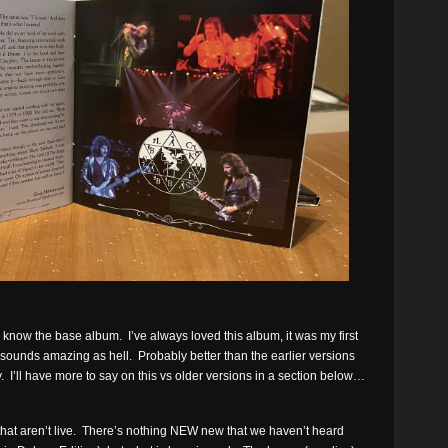
ou know the base album. I’ve always loved this album, it was my first
t sounds amazing as hell. Probably better than the earlier versions
 I’ll have more to say on this vs older versions in a section below…
 that aren’t live. There’s nothing NEW new that we haven’t heard