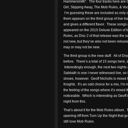
Hammersmith”. The four tracks here are 
Girl, Slipping Away, The Mob Rules, & Vo
I’m guessing these are included as only 
them appears on the third group of live tra
and gives a different flavor. These songs 
appeared on the 2010 Deluxe Edition of
Rules, as Disc 2 of that release was the
not new, but they’ve also not been releas
may or may not be new.
The third group is the new stuff. All of 
before. There’s a total of 15 songs here,
Interestingly enough, the next two nights a
Sabbath is one I never witnessed live, so
shows, however. Geoff Nicholls is mixed 
Knights. It’s an odd choice for a mix, I’m n
the feeling of the songs where it’s mixed t
noticeable. Which is interesting as Geoff i
night from this.
That’s about it for the Mob Rules album. T
opening riff from Turn Up the Night that g
still love Mob Rules.