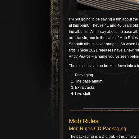
I’m not going to be saying a ton about th
at this point. They’re 41 and 40 years old 
the albums. All I’ll say about the base al
are classic, and in the case of Mob Rules 
Sabbath album I ever bought. So when I we
first. These 2021 releases have a new r
Andy Pearce – a name you’ve seen before a
The reissues can be broken down into a fe
Packaging
The base album
Extra tracks
Live stuff
Mob Rules
Mob Rules CD Packaging
The packaging is a Digipak – this time wit