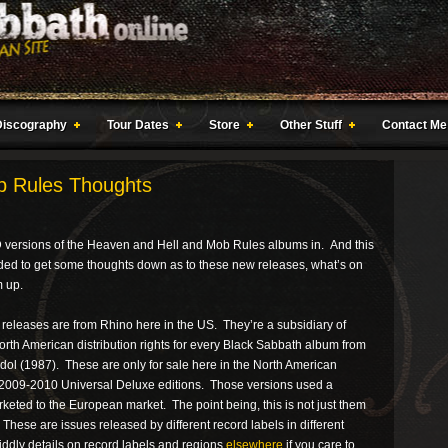
Discography
Tour Dates
Store
Other Stuff
Contact Me
b Rules Thoughts
CD versions of the Heaven and Hell and Mob Rules albums in. And this
cided to get some thoughts down as to these new releases, what’s on
m up.
e releases are from Rhino here in the US. They’re a subsidiary of
h American distribution rights for every Black Sabbath album from
Idol (1987). These are only for sale here in the North American
2009-2010 Universal Deluxe editions. Those versions used a
rketed to the European market. The point being, this is not just them
These are issues released by different record labels in different
fiddly details on record labels and regions
elsewhere
if you care to