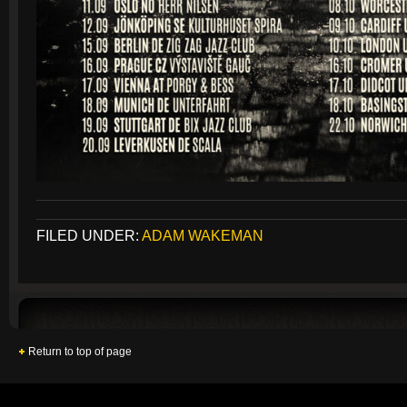
FILED UNDER:
ADAM WAKEMAN
Return to top of page