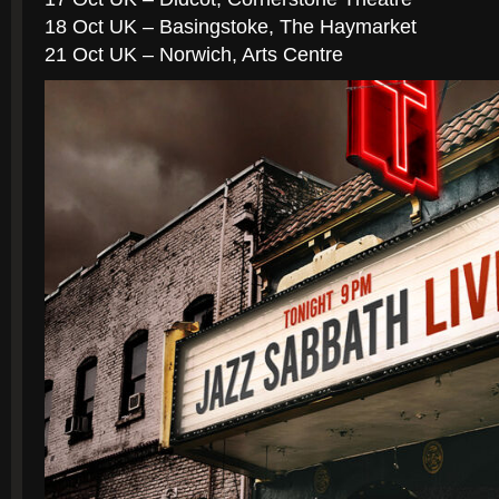
18 Oct UK – Basingstoke, The Haymarket
21 Oct UK – Norwich, Arts Centre