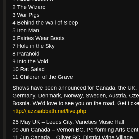
2 The Wizard
3 War Pigs
4 Behind the Wall of Sleep
5 Iron Man
6 Fairies Wear Boots
7 Hole in the Sky
8 Paranoid
9 Into the Void
10 Rat Salad
11 Children of the Grave
Shows have been announced for Canada, the UK, 
Germany, Denmark, Norway, Sweden, Austria, Cze
Bosnia. We’d love to see you on the road. Get ticke
http://jazzsabbath.net/live.ph
p
25 May UK – Leeds City, Varieties Music Hall
09 Jun Canada – Vernon BC, Performing Arts Cent
11 Jun Canada – Oliver BC, District Wine Village