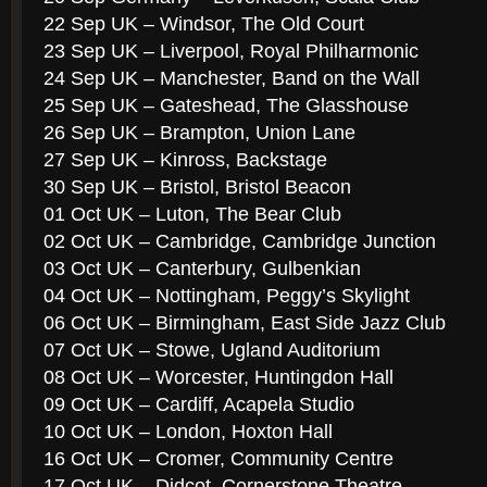
22 Sep UK – Windsor, The Old Court
23 Sep UK – Liverpool, Royal Philharmonic
24 Sep UK – Manchester, Band on the Wall
25 Sep UK – Gateshead, The Glasshouse
26 Sep UK – Brampton, Union Lane
27 Sep UK – Kinross, Backstage
30 Sep UK – Bristol, Bristol Beacon
01 Oct UK – Luton, The Bear Club
02 Oct UK – Cambridge, Cambridge Junction
03 Oct UK – Canterbury, Gulbenkian
04 Oct UK – Nottingham, Peggy’s Skylight
06 Oct UK – Birmingham, East Side Jazz Club
07 Oct UK – Stowe, Ugland Auditorium
08 Oct UK – Worcester, Huntingdon Hall
09 Oct UK – Cardiff, Acapela Studio
10 Oct UK – London, Hoxton Hall
16 Oct UK – Cromer, Community Centre
17 Oct UK – Didcot, Cornerstone Theatre