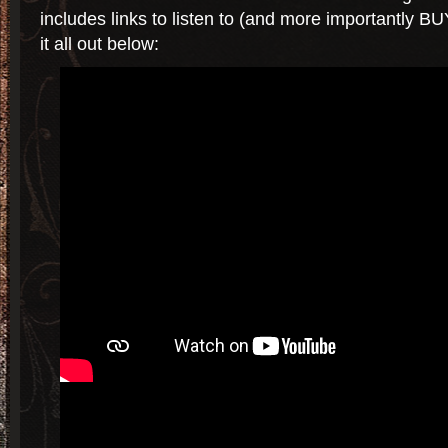
includes links to listen to (and more importantly B
it all out below: