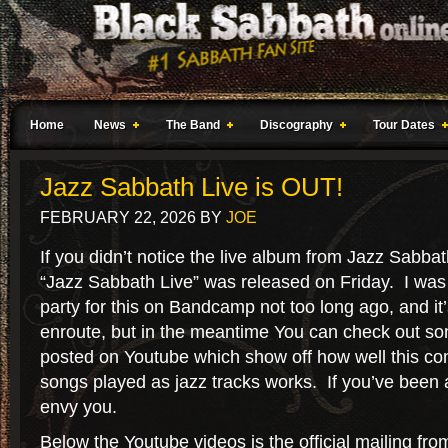
Home
News
The Band
Discography
Tour Dates
Jazz Sabbath Live is OUT!
FEBRUARY 22, 2026
BY
JOE
If you didn’t notice the live album from Jazz Sabbat
“Jazz Sabbath Live” was released on Friday. I was pa
party for this on Bandcamp not too long ago, and it
enroute, but in the meantime You can check out so
posted on Youtube which show off how well this co
songs played as jazz tracks works. If you’ve been a
envy you.
Below the Youtube videos is the official mailing fro