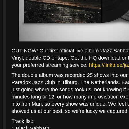
OUT NOW! Our first official live album ‘Jazz Sabbat
Vinyl, double CD or tape. Get the HQ download or l
your preferred streaming service.
https://linktr.ee/
The double album was recorded 25 shows into our 
Paradox Jazz Club in Tilburg, The Netherlands. Eac
just
going where the songs took us, not knowing if
minutes long or 12, or how many improvisation exerc
into Iron Man, so every show was unique. We feel tha
showed us at our best, so we’re lucky we captured i
Track list:
1 Black Sabbath