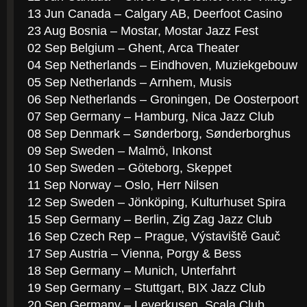
13 Jun Canada – Calgary AB, Deerfoot Casino
23 Aug Bosnia – Mostar, Mostar Jazz Fest
02 Sep Belgium – Ghent, Arca Theater
04 Sep Netherlands – Eindhoven, Muziekgebouw
05 Sep Netherlands – Arnhem, Musis
06 Sep Netherlands – Groningen, De Oosterpoort
07 Sep Germany – Hamburg, Nica Jazz Club
08 Sep Denmark – Sønderborg, Sønderborghus
09 Sep Sweden – Malmö, Inkonst
10 Sep Sweden – Göteborg, Skeppet
11 Sep Norway – Oslo, Herr Nilsen
12 Sep Sweden – Jönköping, Kulturhuset Spira
15 Sep Germany – Berlin, Zig Zag Jazz Club
16 Sep Czech Rep – Prague, Výstaviště Gauč
17 Sep Austria – Vienna, Porgy & Bess
18 Sep Germany – Munich, Unterfahrt
19 Sep Germany – Stuttgart, BIX Jazz Club
20 Sep Germany – Leverkusen, Scala Club