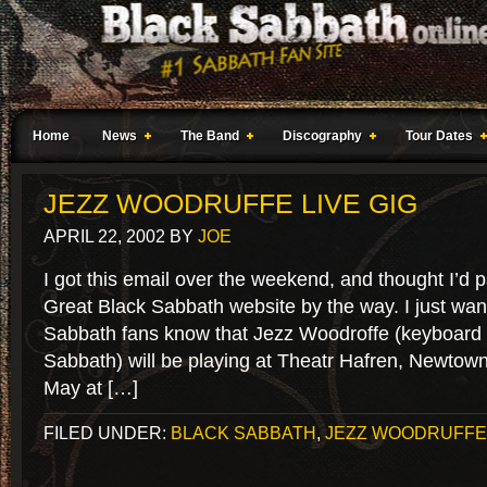
Home
News
The Band
Discography
Tour Dates
JEZZ WOODRUFFE LIVE GIG
APRIL 22, 2002
BY
JOE
I got this email over the weekend, and thought I’d p
Great Black Sabbath website by the way. I just want
Sabbath fans know that Jezz Woodroffe (keyboard p
Sabbath) will be playing at Theatr Hafren, Newtow
May at […]
FILED UNDER:
BLACK SABBATH
,
JEZZ WOODRUFFE