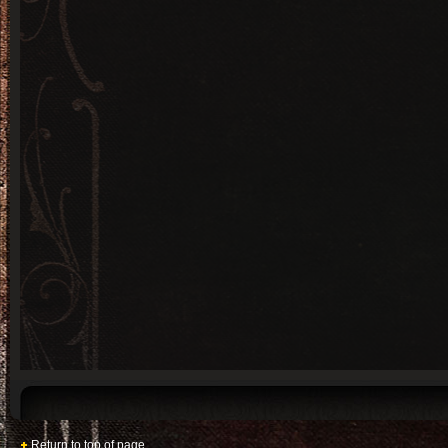
Return to top of page