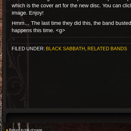
which is the cover art for the new disc. You can click
image. Enjoy!
Hmm… The last time they did this, the band busted 
happens this time. <g>
FILED UNDER:
BLACK SABBATH
,
RELATED BANDS
Return to top of page