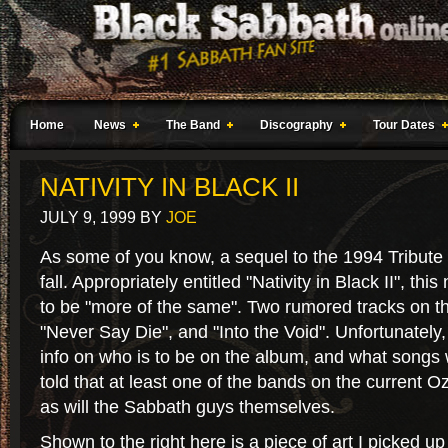
Home
News
The Band
Discography
Tour Dates
NATIVITY IN BLACK II
JULY 9, 1999
BY
JOE
As some of you know, a sequel to the 1994 Tribute 
fall. Appropriately entitled "Nativity in Black II", th
to be "more of the same". Two rumored tracks on th
"Never Say Die", and "Into the Void". Unfortunately,
info on who is to be on the album, and what songs w
told that at least one of the bands on the current Oz
as will the Sabbath guys themselves.
Shown to the right here is a piece of art I picked up