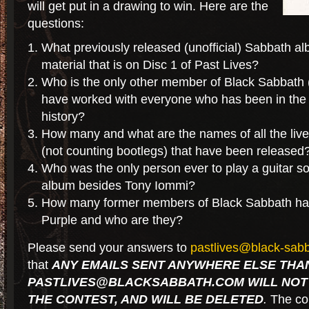
will get put in a drawing to win. Here are the
questions:
What previously released (unofficial) Sabbath 
material that is on Disc 1 of Past Lives?
Who is the only other member of Black Sabbath 
have worked with everyone who has been in the ba
history?
How many and what are the names of all the liv
(not counting bootlegs) that have been released
Who was the only person ever to play a guitar s
album besides Tony Iommi?
How many former members of Black Sabbath hav
Purple and who are they?
Please send your answers to
pastlives@black-sab
that
ANY EMAILS SENT ANYWHERE ELSE THA
PASTLIVES@BLACKSABBATH.COM WILL NOT 
THE CONTEST, AND WILL BE DELETED
.
The cont