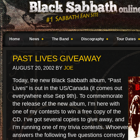
Home
News
The Band
Discography
Tour Dates
PAST LIVES GIVEAWAY
AUGUST 20, 2002
BY
JOE
Today, the new Black Sabbath album, "Past
Lives" is out in the US/Canada (it comes out
everywhere else Sep 9th). To commemorate
the release of the new album, I’m here with
one of my contests to win a free copy of the
CD. I’ve got several copies to give away, and
I’m running one of my trivia contests. Whoever
answers the following five questions correctly