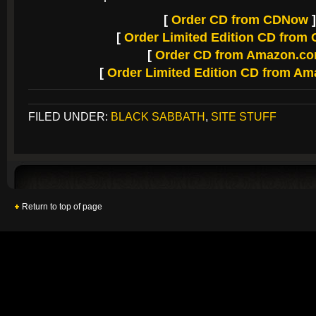
[
Order CD from CDNow
]
[
Order Limited Edition CD fro
[
Order CD from Amazon.c
[
Order Limited Edition CD from A
FILED UNDER:
BLACK SABBATH
,
SITE STUFF
Return to top of page