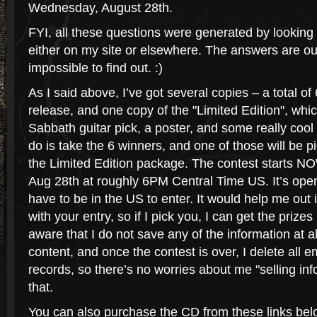
Wednesday, August 28th.
FYI, all these questions were generated by looking 
either on my site or elsewhere. The answers are out
impossible to find out. :)
As I said above, I’ve got several copies – a total of 
release, and one copy of the "Limited Edition", whi
Sabbath guitar pick, a poster, and some really cool
do is take the 6 winners, and one of those will be 
the Limited Edition package. The contest starts NO
Aug 28th at roughly 6PM Central Time US. It’s open
have to be in the US to enter. It would help me out
with your entry, so if I pick you, I can get the prizes
aware that I do not save any of the information at all.
content, and once the contest is over, I delete all 
records, so there’s no worries about me "selling inf
that.
You can also purchase the CD from these links bel