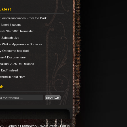
Latest
 Iommi announces From the Dark
Iommi it seems
nth Star 2026 Remaster
 Sabbath Live
e Walker Appearance Surfaces
y Osbourne has died
ume 4 Documentary
nal Idol 2025 Re-Release
 End” Indeed
blind in East Ham
ch
26 ·
Genesis Framework
·
WordPress
·
Log in