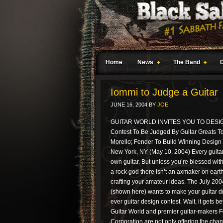
Home
News
The Band
Iommi to Judge a Guitar
JUNE 16, 2004
BY
JOE
GUITAR WORLD INVITES YOU TO DES
Contest To Be Judged By Guitar Greats T
Morello; Fender To Build Winning Design
New York, NY (May 10, 2004) Every guitar
own guitar. But unless you’re blessed with
a rock god there isn’t an axmaker on eart
crafting your amateur ideas. The July 200
(shown here) wants to make your guitar dre
ever guitar design contest. Wait, it gets bet
Guitar World and premier guitar-makers 
Corporation are not only offering the chan