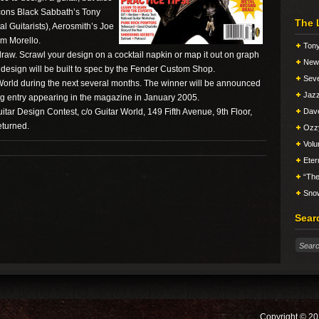
 icons Black Sabbath’s Tony
The 
al Guitarists), Aerosmith’s Joe
om Morello.
Tony
draw. Scrawl your design on a cocktail napkin or map it out on graph
New 
esign will be built to spec by the Fender Custom Shop.
Seve
 World during the next several months. The winner will be announced
Jazz
ng entry appearing in the magazine in January 2005.
itar Design Contest, c/o Guitar World, 149 Fifth Avenue, 9th Floor,
Dav
eturned.
Ozz
Vol
Eter
“The
Snow
Sear
Copyright © 20