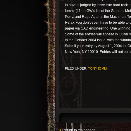
to have it judged by three true hard rock
Iommi (#1 on GW’s list of the Greatest Met
Perry, and Rage Against the Machine’s T
Relax, you don’t even have to be able to 
paper via CAD engineering. One winning d
Some of the entries will appear in Guitar
in the October 2004 issue, with the winni
Submit your entry by August 1, 2004 to: Gu
New York, NY 10010. Entries will not be r
FILED UNDER:
TONY IOMMI
Return to top of page