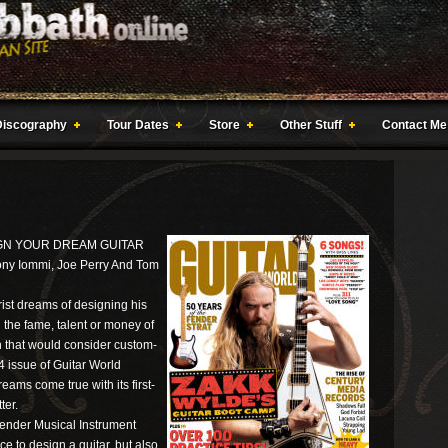
Discography
Tour Dates
Store
Other Stuff
Contact Me
IGN YOUR DREAM GUITAR
ony Iommi, Joe Perry And Tom
ist dreams of designing his
 the fame, talent or money of
h that would consider custom-
4 issue of Guitar World
ams come true with its first-
ter.
Fender Musical Instrument
ce to design a guitar, but also