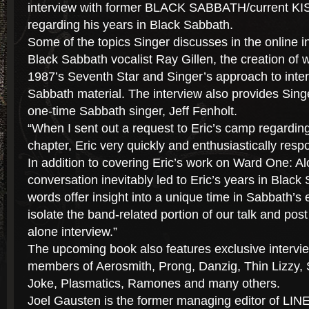
interview with former BLACK SABBATH/current KI
regarding his years in Black Sabbath.
Some of the topics Singer discusses in the online i
Black Sabbath vocalist Ray Gillen, the creation of
1987’s Seventh Star and Singer’s approach to inter
Sabbath material. The interview also provides Sing
one-time Sabbath singer, Jeff Fenholt.
“When I sent out a request to Eric’s camp regardin
chapter, Eric very quickly and enthusiastically res
In addition to covering Eric’s work on Ward One: A
conversation inevitably led to Eric’s years in Black
words offer insight into a unique time in Sabbath’s e
isolate the band-related portion of our talk and pos
alone interview.”
The upcoming book also features exclusive intervie
members of Aerosmith, Prong, Danzig, Thin Lizzy, S
Joke, Plasmatics, Ramones and many others.
Joel Gausten is the former managing editor of L