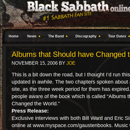
Home
News
The Band
Discography
Tour Dates
Albums that Should have Changed 
NOVEMBER 15, 2006
BY
JOE
This is a bit down the road, but I thought I’d run thi
updated in awhile. The two chapters spoken about 
site, as the three week period for them has expired
people aware of the book which is called “Albums t
Changed the World.”
Press Release:
Exclusive interviews with both Bill Ward and Eric S
online at www.myspace.com/gaustenbooks. Music w