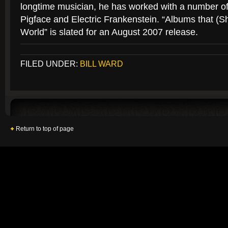
longtime musician, he has worked with a number of 
Pigface and Electric Frankenstein. “Albums that (
World” is slated for an August 2007 release.
FILED UNDER:
BILL WARD
Return to top of page