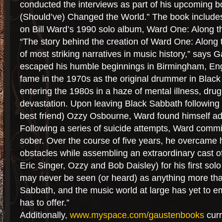
conducted the interviews as part of his upcoming bo
(Should’ve) Changed the World.” The book include
on Bill Ward’s 1990 solo album, Ward One: Along t
“The story behind the creation of Ward One: Along
of most striking narratives in music history,” says
escaped his humble beginnings in Birmingham, Eng
fame in the 1970s as the original drummer in Black
entering the 1980s in a haze of mental illness, dru
devastation. Upon leaving Black Sabbath following t
best friend) Ozzy Osbourne, Ward found himself a
Following a series of suicide attempts, Ward commit
sober. Over the course of five years, he overcame
obstacles while assembling an extraordinary cast o
Eric Singer, Ozzy and Bob Daisley) for his first so
may never be seen (or heard) as anything more th
Sabbath, and the music world at large has yet to e
has to offer.”
Additionally,
www.myspace.com/gaustenbooks
curr