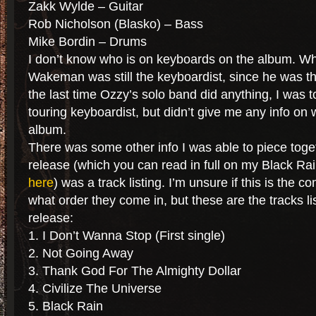
Zakk Wylde – Guitar
Rob Nicholson (Blasko) – Bass
Mike Bordin – Drums
I don’t know who is on keyboards on the album. W
Wakeman was still the keyboardist, since he was th
the last time Ozzy’s solo band did anything, I was to
touring keyboardist, but didn’t give me any info on 
album.
There was some other info I was able to piece toge
release (which you can read in full on my Black R
here
) was a track listing. I’m unsure if this is the co
what order they come in, but these are the tracks li
release:
1. I Don’t Wanna Stop (First single)
2. Not Going Away
3. Thank God For The Almighty Dollar
4. Civilize The Universe
5. Black Rain