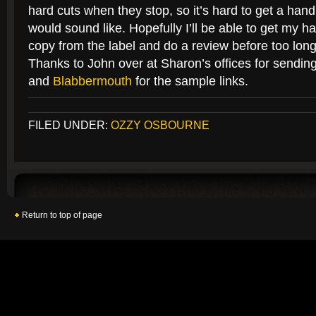
hard cuts when they stop, so it’s hard to get a hand
would sound like. Hopefully I’ll be able to get my 
copy from the label and do a review before too long
Thanks to John over at Sharon’s offices for sendin
and
Blabbermouth
for the sample links.
FILED UNDER:
OZZY OSBOURNE
Return to top of page