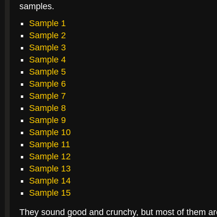
samples.
Sample 1
Sample 2
Sample 3
Sample 4
Sample 5
Sample 6
Sample 7
Sample 8
Sample 9
Sample 10
Sample 11
Sample 12
Sample 13
Sample 14
Sample 15
They sound good and crunchy, but most of them a