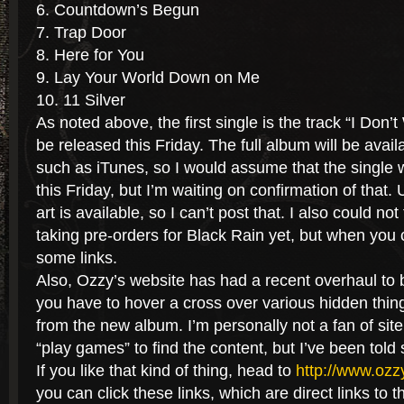
6. Countdown’s Begun
7. Trap Door
8. Here for You
9. Lay Your World Down on Me
10. 11 Silver
As noted above, the first single is the track “I Don’
be released this Friday. The full album will be availab
such as iTunes, so I would assume that the single w
this Friday, but I’m waiting on confirmation of that.
art is available, so I can’t post that. I also could not
taking pre-orders for Black Rain yet, but when you ca
some links.
Also, Ozzy’s website has had a recent overhaul to b
you have to hover a cross over various hidden thi
from the new album. I’m personally not a fan of sit
“play games” to find the content, but I’ve been told 
If you like that kind of thing, head to
http://www.oz
you can click these links, which are direct links to 