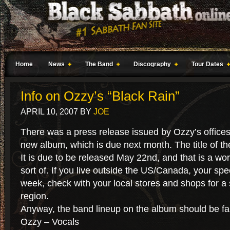
Home
News
The Band
Discography
Tour Dates
Info on Ozzy’s “Black Rain”
APRIL 10, 2007
BY
JOE
There was a press release issued by Ozzy’s offices 
new album, which is due next month. The title of th
It is due to be released May 22nd, and that is a wo
sort of. If you live outside the US/Canada, your spec
week, check with your local stores and shops for a 
region.
Anyway, the band lineup on the album should be fam
Ozzy – Vocals