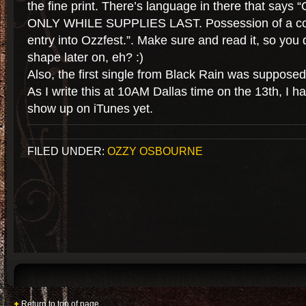
the fine print. There’s language in there that sa
ONLY WHILE SUPPLIES LAST. Possession of a co
entry into Ozzfest.”. Make sure and read it, so you 
shape later on, eh? :)
Also, the first single from Black Rain was supposed
As I write this at 10AM Dallas time on the 13th, I 
show up on iTunes yet.
FILED UNDER:
OZZY OSBOURNE
Return to top of page