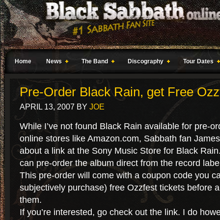
Home
News
The Band
Discography
Tour Dates
Pre-Order Black Rain, get Free Ozzf
APRIL 13, 2007
BY
JOE
While I’ve not found Black Rain available for pre-or
online stores like Amazon.com, Sabbath fan James 
about a link at the Sony Music Store for Black Rain
can pre-order the album direct from the record labe
This pre-order will come with a coupon code you ca
subjectively purchase) free Ozzfest tickets before 
them.
If you’re interested, go check out the link. I do how