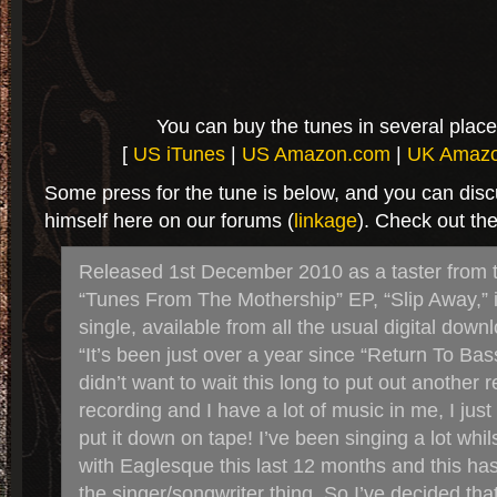
You can buy the tunes in several place
[
US iTunes
|
US Amazon.com
|
UK Amaz
Some press for the tune is below, and you can dis
himself here on our forums (
linkage
). Check out the
Released 1st December 2010 as a taster from 
“Tunes From The Mothership” EP, “Slip Away,” 
single, available from all the usual digital down
“It’s been just over a year since “Return To Bass
didn’t want to wait this long to put out another r
recording and I have a lot of music in me, I just
put it down on tape! I’ve been singing a lot whi
with Eaglesque this last 12 months and this ha
the singer/songwriter thing. So I’ve decided tha