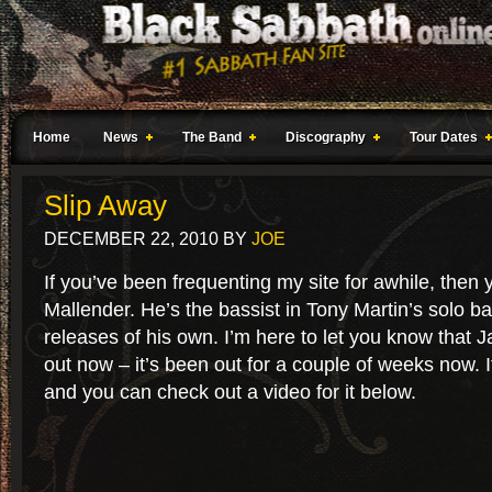
Home
News
The Band
Discography
Tour Dates
Slip Away
DECEMBER 22, 2010
BY
JOE
If you’ve been frequenting my site for awhile, the
Mallender. He’s the bassist in Tony Martin’s solo b
releases of his own. I’m here to let you know that 
out now – it’s been out for a couple of weeks now. It
and you can check out a video for it below.