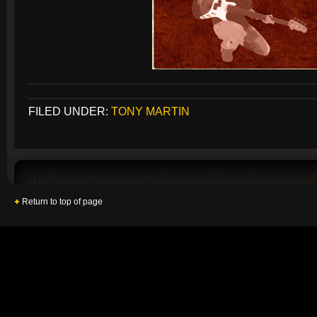
FILED UNDER:
TONY MARTIN
Return to top of page