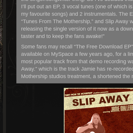
I’ll put out an EP, 3 vocal tunes (one of which i
my favourite songs) and 2 instrumentals. The EP
“Tunes From The Mothership,” and Slip Away wil
releasing the single version of it now as a downl
taster and to keep the fans awake!”
Some fans may recall “The Free Download EP
available on MySpace a few years ago, for a lim
most popular track from that demo recording was
Away.” which is the track Jamie has re-recorded 
Mothership studios treatment, a shortened the 