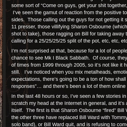
some sort of “Come on guys, get your shit together,
I’ve seen the gamut of reaction from the positive to
sides. Those calling out the guys for not getting it 
11 presser, those villifying Sharon Osbourne (which
shot to take), those ragging on Bill for taking away 
calling for a 25/25/25/25 split of the pot, etc, etc, etc
I’m not surprised at that, because for a lot of people,
chance to see Mk I Black Sabbath. Of course, they
of times from 1999 through 2005, so it’s not like it
still. I’ve noticed when you mix metalheads, emot
expectations, there’s going to be a ton of how shal
responses”… and there’s been a lot of them online 
In the last 48 hours or so, I’ve seen a few stories i
scratch my head at the Internet in general, and it’s a
itself. The first is that Sharon Osbourne “fired” Bil
the other three have replaced Bill Ward with Tomm
solo band), or Bill Ward quit, and is refusing to c