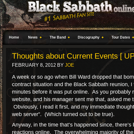
Home
News
The Band
Discography
Tour Dates
Thoughts about Current Events [ 
FEBRUARY 8, 2012
BY
JOE
A week or so ago when Bill Ward dropped that bomb
contract situation and the Black Sabbath reunion, I 
minutes before it was put online. As you probably r
website, and his manager sent me that, asked me to 
Obviously, I read it first, and my immediate though
web server”. (Which turned out to be true).
Anyway, in the time that’s happened since, there’s 
reactions online. The overwhelming majority of the