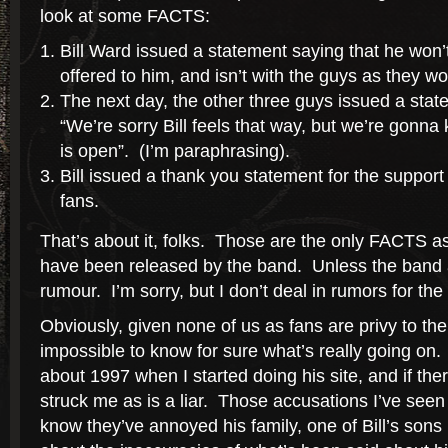
look at some FACTS:
Bill Ward issued a statement saying that he won’t
offered to him, and isn’t with the guys as they 
The next day, the other three guys issued a stat
“We’re sorry Bill feels that way, but we’re gonna
is open”. (I’m paraphrasing).
Bill issued a thank you statement for the support
fans.
That’s about it, folks. Those are the only FACTS 
have been released by the band. Unless the band an
rumour. I’m sorry, but I don’t deal in rumors for the
Obviously, given none of us as fans are privy to the 
impossible to know for sure what’s really going on. 
about 1997 when I started doing his site, and if the
struck me as is a liar. Those accusations I’ve seen
know they’ve annoyed his family, one of Bill’s sons 