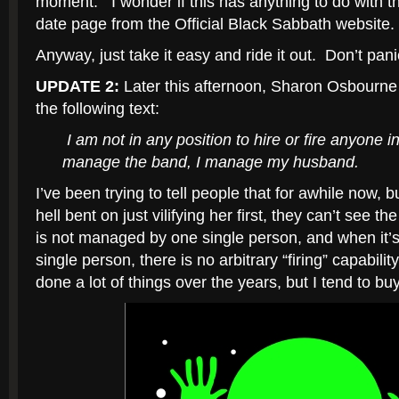
moment. I wonder if this has anything to do with th
date page from the Official Black Sabbath website.
Anyway, just take it easy and ride it out. Don’t pani
UPDATE 2:
Later this afternoon, Sharon Osbourn
the following text:
I am not in any position to hire or fire anyone i
manage the band, I manage my husband.
I’ve been trying to tell people that for awhile now
hell bent on just vilifying her first, they can’t see t
is not managed by one single person, and when it
single person, there is no arbitrary “firing” capabili
done a lot of things over the years, but I tend to buy