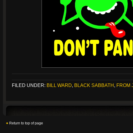
FILED UNDER:
BILL WARD
,
BLACK SABBATH
,
FROM 
Return to top of page