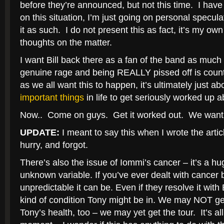
before they’re announced, but not this time. I have
on this situation, I’m just going on personal specul
it as such. I do not present this as fact, it’s my ow
thoughts on the matter.
I want Bill back there as a fan of the band as muc
genuine rage and being REALLY pissed off is coun
as we all want this to happen, it’s ultimately just 
important things
in life to get seriously worked up a
Now.. Come on guys. Get it worked out. We want a
UPDATE:
I meant to say this when I wrote the articl
hurry, and forgot.
There’s also the issue of Iommi’s cancer – it’s a h
unknown variable. If you’ve ever dealt with cancer
unpredictable it can be. Even if they resolve it wit
kind of condition Tony might be in. We may NOT get
Tony’s health, too – we may yet get the tour. It’s all 