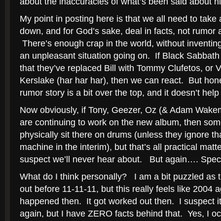
about the inaccuracies of what’s been said about h
My point in posting here is that we all need to take
down, and for God’s sake, deal in facts, not rumor 
There’s enough crap in the world, without inventing
an unpleasant situation going on. If Black Sabb
that they’ve replaced Bill with Tommy Clufetos, or 
Kerslake (har har har), then we can react. But hone
rumor story is a bit over the top, and it doesn’t help
Now obviously, if Tony, Geezer, Oz (& Adam Wakem
are continuing to work on the new album, then so
physically sit there on drums (unless they ignore t
machine in the interim), but that’s all practical matte
suspect we’ll never hear about. But again…. Specu
What do I think personally? I am a bit puzzled as 
out before 11-11-11, but this really feels like 2004
happened then. It got worked out then. I suspect it
again, but I have ZERO facts behind that. Yes, I o