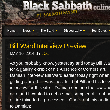
Home
News
The Band
Discography
Tour Dates
Bill Ward Interview Preview
MAY 10, 2014
BY
JOE
As you probably know, yesterday and today Bill Wa
for a gallery exhibit of his Absence of Corners art.
Damian interview Bill Ward earlier today right wh
getting started. It was most kind of Bill and his folk
interview for this site. Damian sent me the raw aud
ago, and I wanted to get a small sampler of it out n
entire thing to be processed. Check out this audio c
to Damian: