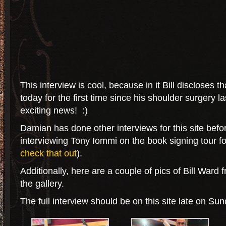
This interview is cool, because in it Bill discloses 
today for the first time since his shoulder surgery 
exciting news! :)
Damian has done other interviews for this site befo
interviewing Tony Iommi on the book signing tour f
check that out
).
Additionally, here are a couple of pics of Bill Ward 
the gallery.
The full interview should be on this site late on Sun