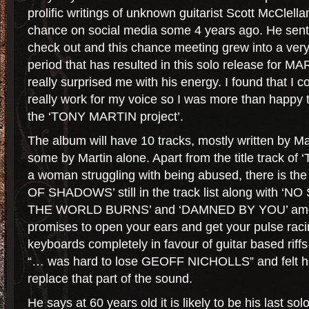
prolific writings of unknown guitarist Scott McClel
chance on social media some 4 years ago. He sent 
check out and this chance meeting grew into a very
period that has resulted in this solo release for M
really surprised me with his energy. I found that I cou
really work for my voice so I was more than happy 
the ‘TONY MARTIN project’.
The album will have 10 tracks, mostly written by M
some by Martin alone. Apart from the title track of 
a woman struggling with being abused, there is the
OF SHADOWS’ still in the track list along with ‘N
THE WORLD BURNS’ and ‘DAMNED BY YOU’ among
promises to open your ears and get your pulse racin
keyboards completely in favour of guitar based ri
“… was hard to lose GEOFF NICHOLLS” and felt he
replace that part of the sound.
He says at 60 years old it is likely to be his last sol