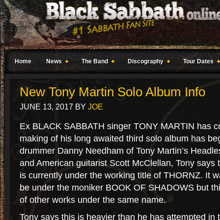
Home
News
The Band
Discography
Tour Dates
New Tony Martin Solo Album Info
JUNE 13, 2017
BY
JOE
Ex BLACK SABBATH singer TONY MARTIN has con
making of his long awaited third solo album has b
drummer Danny Needham of Tony Martin’s Headle
and American guitarist Scott McClellan, Tony says t
is currently under the working title of THORNZ. It w
be under the moniker BOOK OF SHADOWS but thi
of other works under the same name.
Tony says this is heavier than he has attempted in 