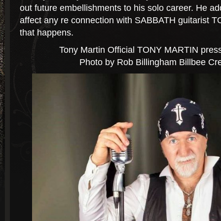
out future embellishments to his solo career. He ad
affect any re connection with SABBATH guitarist 
that happens.
Tony Martin
Official TONY MARTIN press
Photo by Rob Billingham Billbee Cre