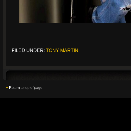
FILED UNDER:
TONY MARTIN
Return to top of page