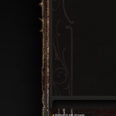
Return to top of page