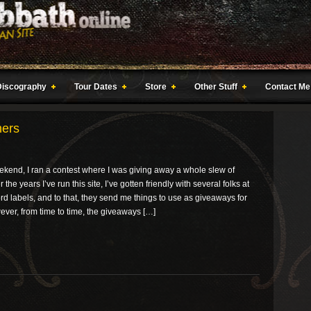
Discography
Tour Dates
Store
Other Stuff
Contact Me
ners
ekend, I ran a contest where I was giving away a whole slew of
the years I’ve run this site, I’ve gotten friendly with several folks at
rd labels, and to that, they send me things to use as giveaways for
ver, from time to time, the giveaways […]