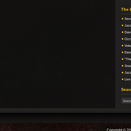
The 
Seve
Jazz
Dav
Ozz
Vol
Eter
“The
Snow
Jazz
Live
Sear
Copyright © 20