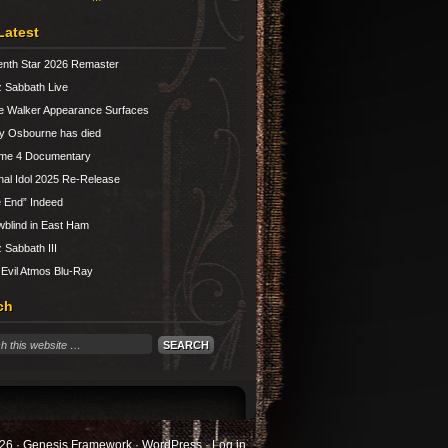
Latest
nth Star 2026 Remaster
 Sabbath Live
e Walker Appearance Surfaces
y Osbourne has died
ume 4 Documentary
nal Idol 2025 Re-Release
 End” Indeed
blind in East Ham
 Sabbath III
 Evil Atmos Blu-Ray
ch
26 ·
Genesis Framework
·
WordPress
·
Log in