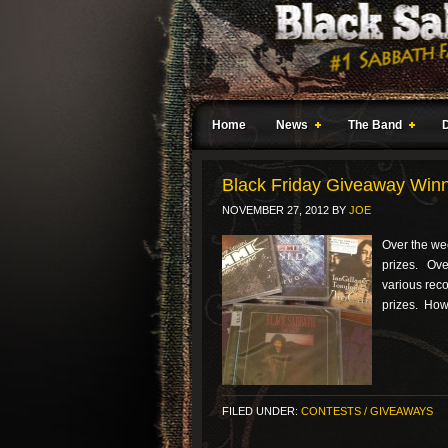
Home
News
The Band
Black Friday Giveaway Win
NOVEMBER 27, 2012
BY
JOE
Over the we
prizes. Over 
various reco
prizes. Howe
FILED UNDER:
CONTESTS / GIVEAWAYS