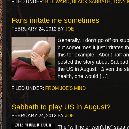
FILED UNDER:
BILL WARD
,
BLACK SABBATH
,
TONY 
Fans irritate me sometimes
FEBRUARY 24, 2012
BY
JOE
Generally, I don’t go off on stu
but sometimes it just irritates 
this for example. About half an
posted the story about Sabbath 
the US in August. Given the st
health, one would […]
FILED UNDER:
FROM JOE'S MIND
Sabbath to play US in August?
FEBRUARY 24, 2012
BY
JOE
The “will he or won’t he” saga w