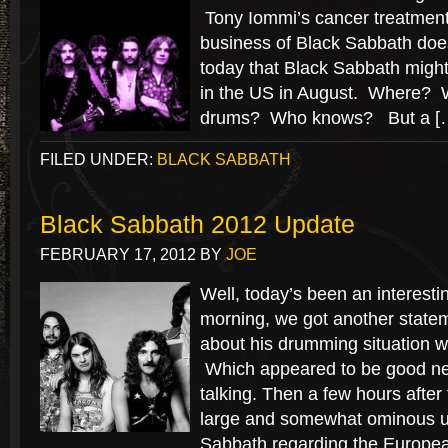
Tony Iommi’s cancer treatment
business of Black Sabbath doe
today that Black Sabbath might
in the US in August. Where?
drums? Who knows? But a [
FILED UNDER:
BLACK SABBATH
Black Sabbath 2012 Update
FEBRUARY 17, 2012
BY
JOE
Well, today’s been an interesti
morning, we got another statem
about his drumming situation w
Which appeared to be good news
talking. Then a few hours after 
large and somewhat ominous u
Sabbath regarding the Europe