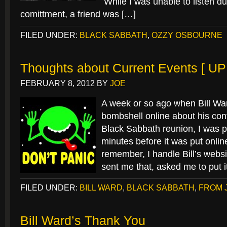
While I was unable to listen du
comittment, a friend was […]
FILED UNDER:
BLACK SABBATH
,
OZZY OSBOURNE
Thoughts about Current Events [ U
FEBRUARY 8, 2012
BY
JOE
A week or so ago when Bill Wa
bombshell online about his cont
Black Sabbath reunion, I was pr
minutes before it was put onli
remember, I handle Bill’s webs
sent me that, asked me to put i
FILED UNDER:
BILL WARD
,
BLACK SABBATH
,
FROM 
Bill Ward’s Thank You