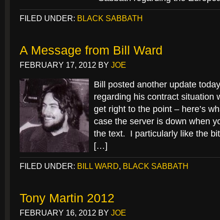
FILED UNDER:
BLACK SABBATH
A Message from Bill Ward
FEBRUARY 17, 2012
BY
JOE
Bill posted another update today
regarding his contract situation 
get right to the point – here’s wh
case the server is down when you
the text. I particularly like the b
[…]
FILED UNDER:
BILL WARD
,
BLACK SABBATH
Tony Martin 2012
FEBRUARY 16, 2012
BY
JOE