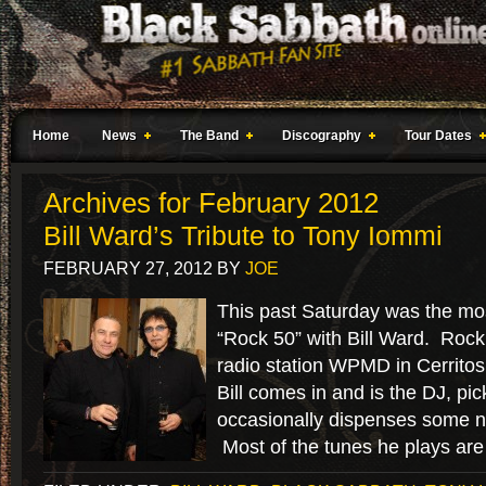
Home
News
The Band
Discography
Tour Dates
Archives for February 2012
Bill Ward’s Tribute to Tony Iommi
FEBRUARY 27, 2012
BY
JOE
This past Saturday was the mos
“Rock 50” with Bill Ward. Rock
radio station WPMD in Cerrito
Bill comes in and is the DJ, pi
occasionally dispenses some n
Most of the tunes he plays are