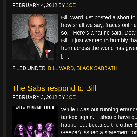
FEBRUARY 4, 2012
BY
JOE
Bill Ward just posted a short fo
how shall we say, fracas online
so. Here’s what he said. Dear
Bill. I just wanted to humbly th
from across the world has give
[…]
FILED UNDER:
BILL WARD
,
BLACK SABBATH
The Sabs respond to Bill
FEBRUARY 3, 2012
BY
JOE
While I was out running errands
tanked again. I should have 
happened, because the other S
Geezer) issued a statement toda