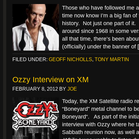
Those who have followed me an
time now know I’m a big fan o
history. Not just one part of i
around since 1968 in some vers
all that time, there’s been abo
(officially) under the banner of
FILED UNDER:
GEOFF NICHOLLS
,
TONY MARTIN
Ozzy Interview on XM
FEBRUARY 8, 2012
BY
JOE
Today, the XM Satellite radio r
“Boneyard” metal channel to be
Boneyard“. As part of the initi
interview with Ozzy where he t
Sabbath reunion now, as well 