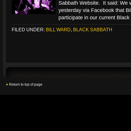
Sabbath Website. It said: We 
yesterday via Facebook that Bil
participate in our current Blac
FILED UNDER:
BILL WARD
,
BLACK SABBATH
Return to top of page